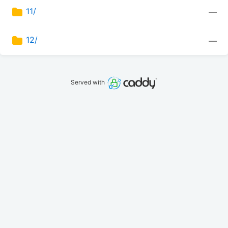
11/
—
12/
—
Served with