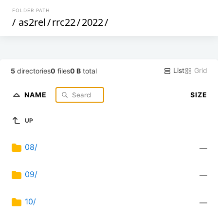
FOLDER PATH
/
as2rel
/
rrc22
/
2022
/
List
Grid
5
directories
0
files
0 B
total
NAME
SIZE
UP
08/
—
09/
—
10/
—