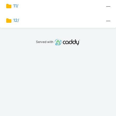
11/
—
12/
—
Served with