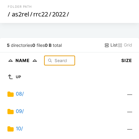
FOLDER PATH
/
as2rel
/
rrc22
/
2022
/
List
Grid
5
directories
0
files
0 B
total
NAME
SIZE
UP
08/
—
09/
—
10/
—