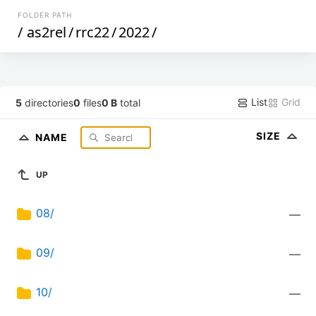
FOLDER PATH
/
as2rel
/
rrc22
/
2022
/
List
Grid
5
directories
0
files
0 B
total
SIZE
NAME
UP
08/
—
09/
—
10/
—