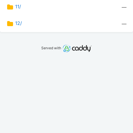
11/
—
12/
—
Served with