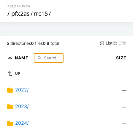
FOLDER PATH
/
pfx2as
/
rrc15
/
List
Grid
5
directories
0
files
0 B
total
NAME
SIZE
UP
2022/
—
2023/
—
2024/
—