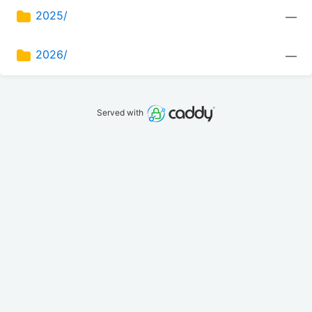
2025/
—
2026/
—
Served with