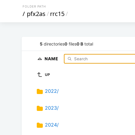
FOLDER PATH
/
pfx2as
/
rrc15
/
5
directories
0
files
0 B
total
NAME
UP
2022/
2023/
2024/