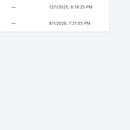
—
12/1/2025, 8:18:25 PM
—
8/1/2026, 7:21:55 PM