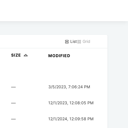
List
Grid
SIZE
MODIFIED
—
3/5/2023, 7:06:24 PM
—
12/1/2023, 12:08:05 PM
—
12/1/2024, 12:09:58 PM