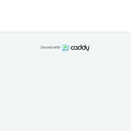
Served with