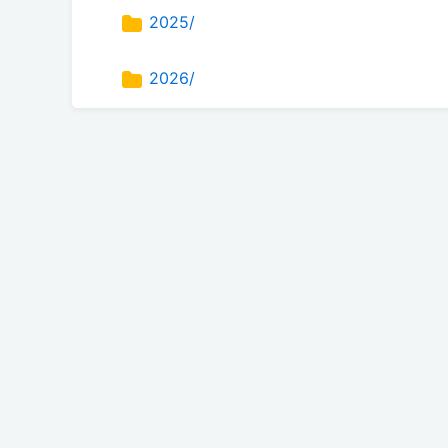
2025/
2026/