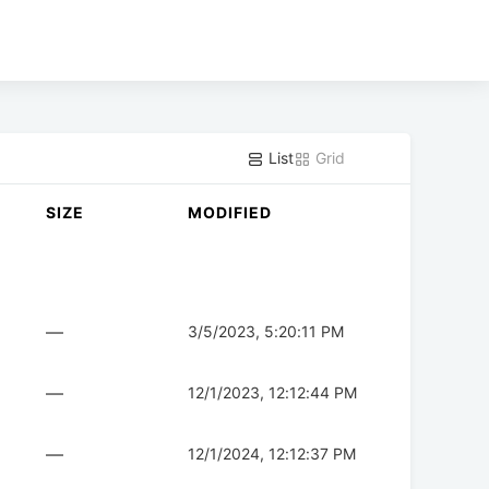
List
Grid
SIZE
MODIFIED
—
3/5/2023, 5:20:11 PM
—
12/1/2023, 12:12:44 PM
—
12/1/2024, 12:12:37 PM