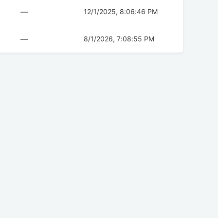
—
12/1/2025, 8:06:46 PM
—
8/1/2026, 7:08:55 PM