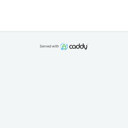
Served with