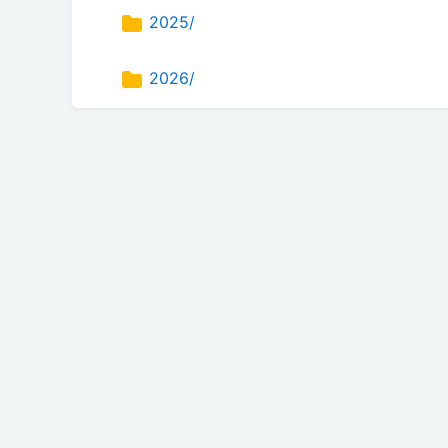
2025/
2026/