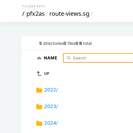
FOLDER PATH
/
pfx2as
/
route-views.sg
/
5
directories
0
files
0 B
total
NAME
UP
2022/
2023/
2024/