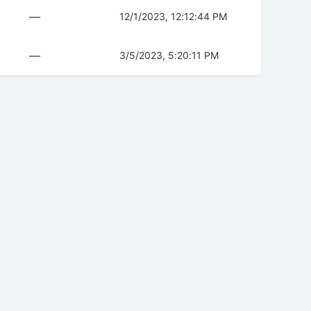
—
12/1/2023, 12:12:44 PM
—
3/5/2023, 5:20:11 PM