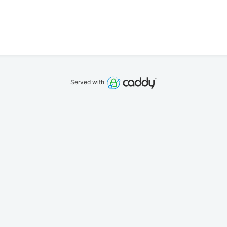
Served with