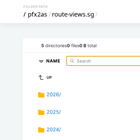
FOLDER PATH
/
pfx2as
/
route-views.sg
/
5
directories
0
files
0 B
total
NAME
UP
2026/
2025/
2024/