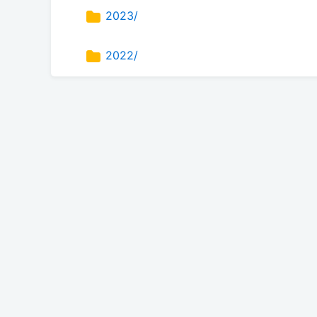
2023/
2022/