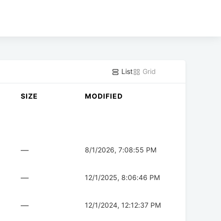
List
Grid
SIZE
MODIFIED
—
8/1/2026, 7:08:55 PM
—
12/1/2025, 8:06:46 PM
—
12/1/2024, 12:12:37 PM