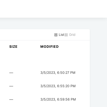
List
Grid
SIZE
MODIFIED
—
3/5/2023, 6:50:27 PM
—
3/5/2023, 6:55:20 PM
—
3/5/2023, 6:59:56 PM