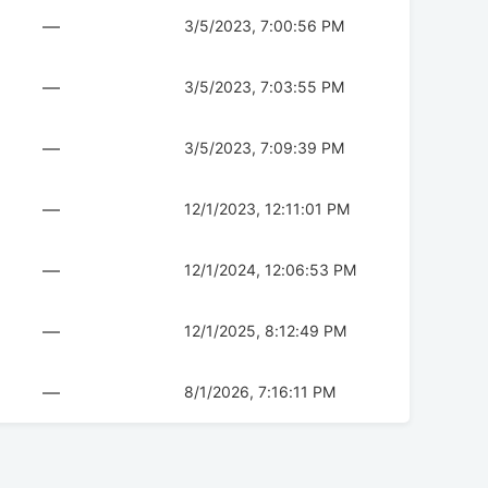
—
3/5/2023, 7:00:56 PM
—
3/5/2023, 7:03:55 PM
—
3/5/2023, 7:09:39 PM
—
12/1/2023, 12:11:01 PM
—
12/1/2024, 12:06:53 PM
—
12/1/2025, 8:12:49 PM
—
8/1/2026, 7:16:11 PM