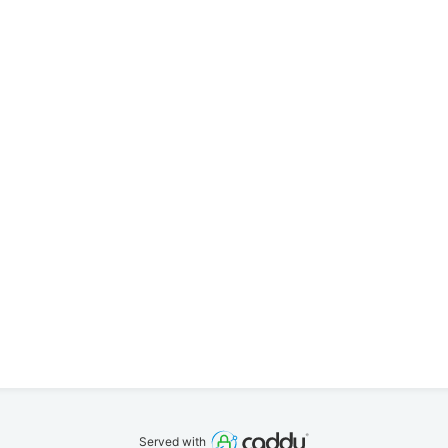
Served with