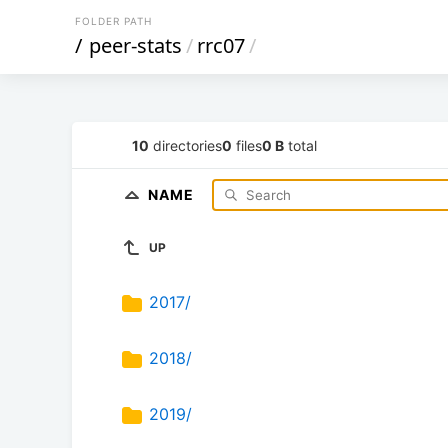
FOLDER PATH
/
peer-stats
/
rrc07
/
10
directories
0
files
0 B
total
NAME
UP
2017/
2018/
2019/