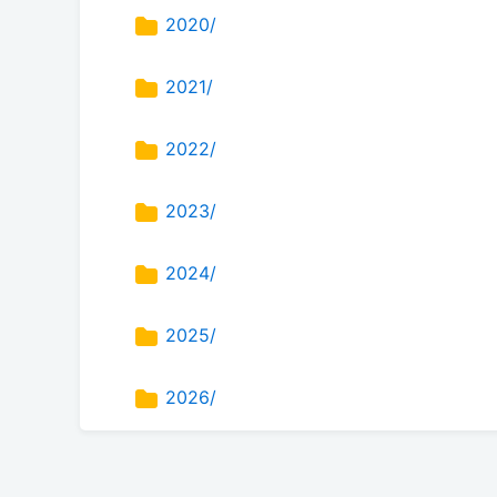
2020/
2021/
2022/
2023/
2024/
2025/
2026/