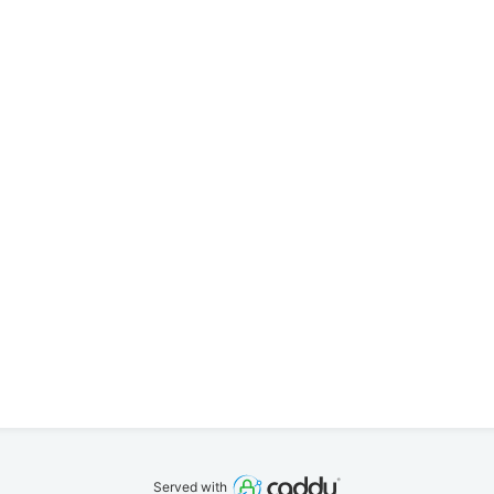
Served with