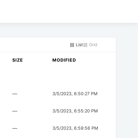
List
Grid
SIZE
MODIFIED
—
3/5/2023, 6:50:27 PM
—
3/5/2023, 6:55:20 PM
—
3/5/2023, 6:59:56 PM