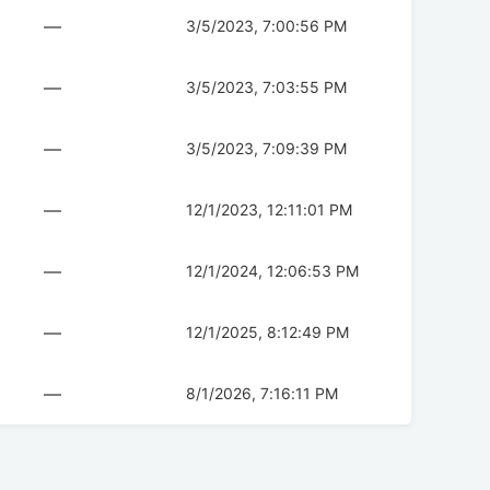
—
3/5/2023, 7:00:56 PM
—
3/5/2023, 7:03:55 PM
—
3/5/2023, 7:09:39 PM
—
12/1/2023, 12:11:01 PM
—
12/1/2024, 12:06:53 PM
—
12/1/2025, 8:12:49 PM
—
8/1/2026, 7:16:11 PM