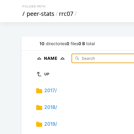
FOLDER PATH
/
peer-stats
/
rrc07
/
10
directories
0
files
0 B
total
NAME
UP
2017/
2018/
2019/