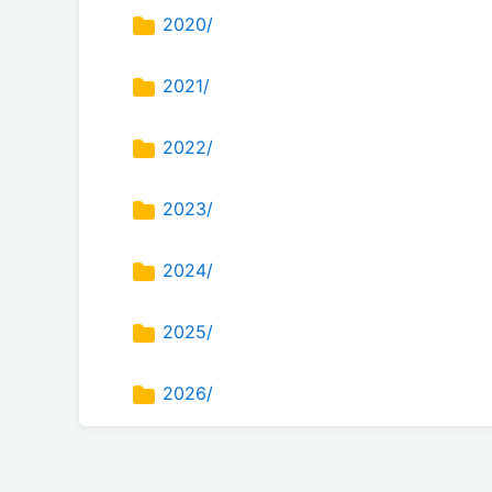
2020/
2021/
2022/
2023/
2024/
2025/
2026/