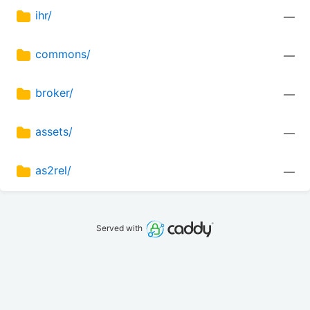
ihr/
—
commons/
—
broker/
—
assets/
—
as2rel/
—
Served with