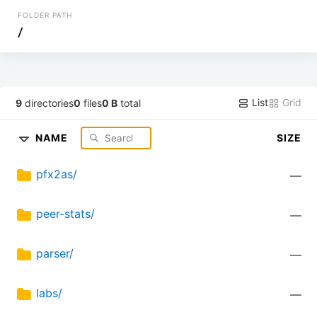
FOLDER PATH
/
List
Grid
9
directories
0
files
0 B
total
NAME
SIZE
pfx2as/
—
peer-stats/
—
parser/
—
labs/
—