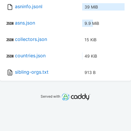
asninfo.jsonl
39 MiB
asns.json
9.9 MiB
collectors.json
15 KiB
countries.json
49 KiB
sibling-orgs.txt
913 B
Served with