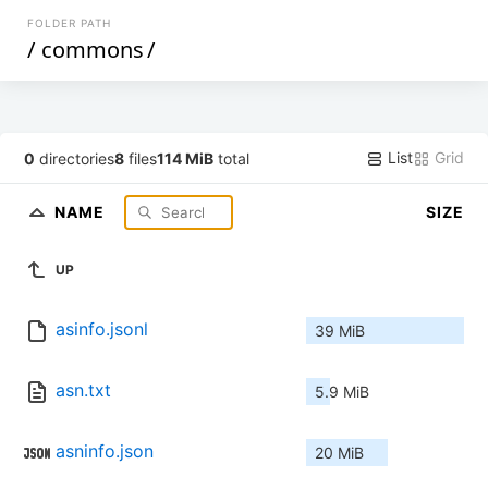
FOLDER PATH
/
commons
/
List
Grid
0
directories
8
files
114 MiB
total
NAME
SIZE
UP
asinfo.jsonl
39 MiB
asn.txt
5.9 MiB
asninfo.json
20 MiB