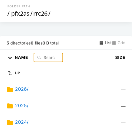
FOLDER PATH
/
pfx2as
/
rrc26
/
List
Grid
5
directories
0
files
0 B
total
NAME
SIZE
UP
2026/
—
2025/
—
2024/
—