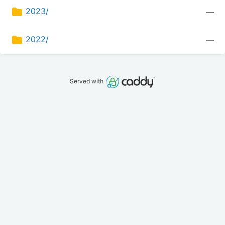
2023/
—
2022/
—
Served with