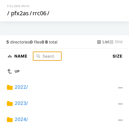
FOLDER PATH
/
pfx2as
/
rrc06
/
List
Grid
5
directories
0
files
0 B
total
NAME
SIZE
UP
2022/
—
2023/
—
2024/
—