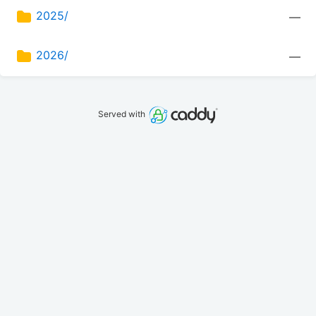
2025/
—
2026/
—
Served with