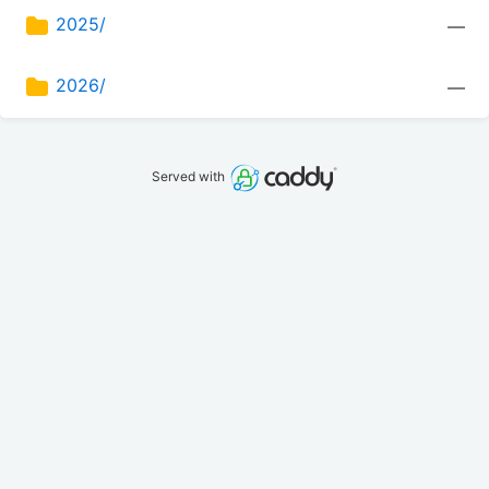
2025/
—
2026/
—
Served with