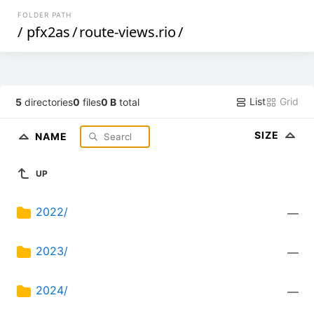
FOLDER PATH
/
pfx2as
/
route-views.rio
/
List
Grid
5
directories
0
files
0 B
total
SIZE
NAME
UP
2022/
—
2023/
—
2024/
—