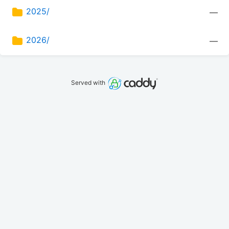
2025/
—
2026/
—
Served with