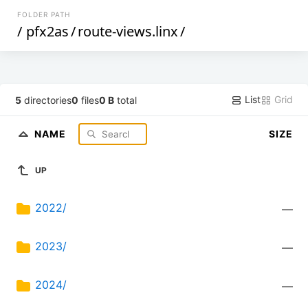
FOLDER PATH
/
pfx2as
/
route-views.linx
/
List
Grid
5
directories
0
files
0 B
total
NAME
SIZE
UP
2022/
—
2023/
—
2024/
—