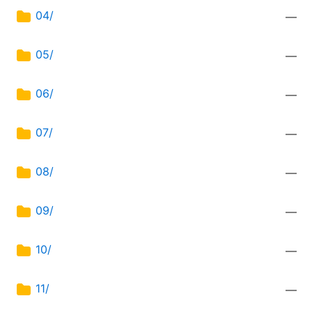
04/
—
05/
—
06/
—
07/
—
08/
—
09/
—
10/
—
11/
—