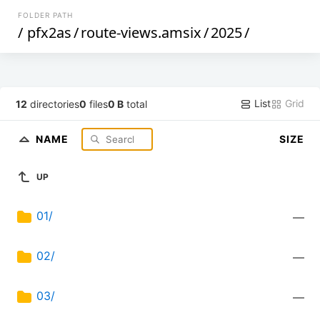
FOLDER PATH
/
pfx2as
/
route-views.amsix
/
2025
/
List
Grid
12
directories
0
files
0 B
total
NAME
SIZE
UP
01/
—
02/
—
03/
—