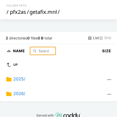
FOLDER PATH
/
pfx2as
/
getafix.mnl
/
List
Grid
2
directories
0
files
0 B
total
NAME
SIZE
UP
2025/
—
2026/
—
Served with