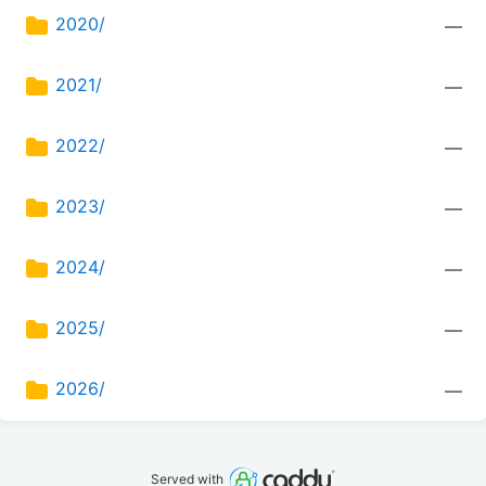
2020/
—
2021/
—
2022/
—
2023/
—
2024/
—
2025/
—
2026/
—
Served with