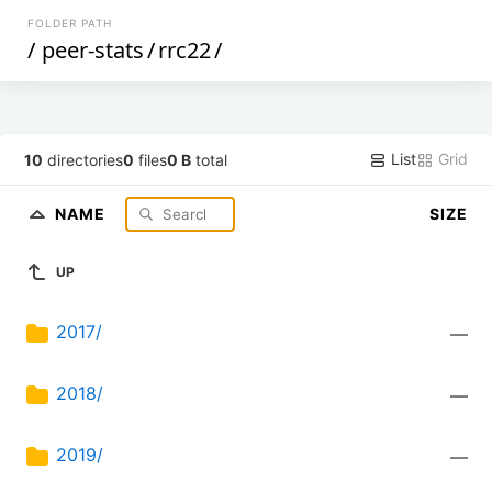
FOLDER PATH
/
peer-stats
/
rrc22
/
List
Grid
10
directories
0
files
0 B
total
NAME
SIZE
UP
2017/
—
2018/
—
2019/
—