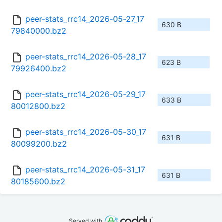
peer-stats_rrc14_2026-05-27_17
630 B
79840000.bz2
peer-stats_rrc14_2026-05-28_17
623 B
79926400.bz2
peer-stats_rrc14_2026-05-29_17
633 B
80012800.bz2
peer-stats_rrc14_2026-05-30_17
631 B
80099200.bz2
peer-stats_rrc14_2026-05-31_17
631 B
80185600.bz2
Served with