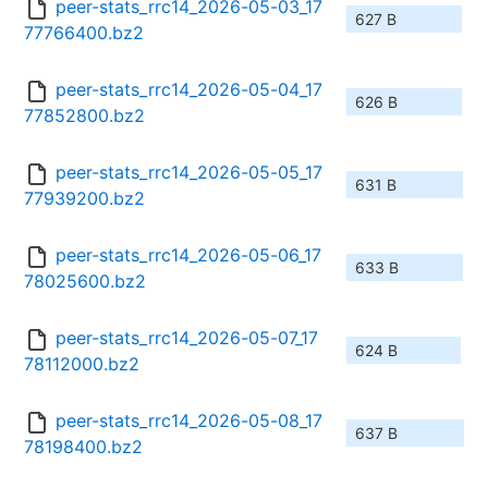
peer-stats_rrc14_2026-05-03_17
627 B
77766400.bz2
peer-stats_rrc14_2026-05-04_17
626 B
77852800.bz2
peer-stats_rrc14_2026-05-05_17
631 B
77939200.bz2
peer-stats_rrc14_2026-05-06_17
633 B
78025600.bz2
peer-stats_rrc14_2026-05-07_17
624 B
78112000.bz2
peer-stats_rrc14_2026-05-08_17
637 B
78198400.bz2