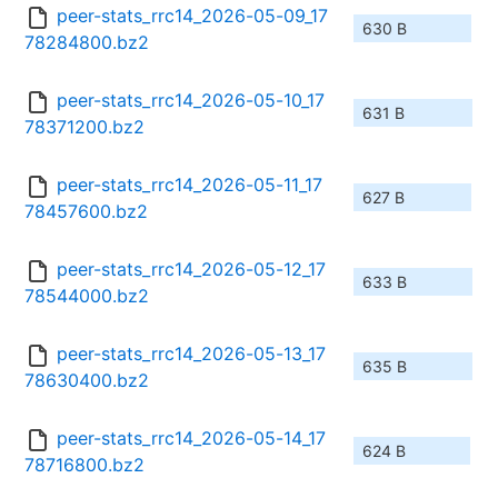
peer-stats_rrc14_2026-05-09_17
630 B
78284800.bz2
peer-stats_rrc14_2026-05-10_17
631 B
78371200.bz2
peer-stats_rrc14_2026-05-11_17
627 B
78457600.bz2
peer-stats_rrc14_2026-05-12_17
633 B
78544000.bz2
peer-stats_rrc14_2026-05-13_17
635 B
78630400.bz2
peer-stats_rrc14_2026-05-14_17
624 B
78716800.bz2