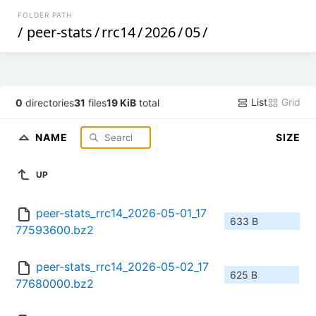
FOLDER PATH
/
peer-stats
/
rrc14
/
2026
/
05
/
List
Grid
0
directories
31
files
19 KiB
total
NAME
SIZE
UP
peer-stats_rrc14_2026-05-01_17
633 B
77593600.bz2
peer-stats_rrc14_2026-05-02_17
625 B
77680000.bz2