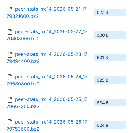
peer-stats_rrc14_2026-05-21_17
627 B
79321600.bz2
peer-stats_rrc14_2026-05-22_17
630 B
79408000.bz2
peer-stats_rrc14_2026-05-23_17
631 B
79494400.bz2
peer-stats_rrc14_2026-05-24_17
625 B
79580800.bz2
peer-stats_rrc14_2026-05-25_17
634 B
79667200.bz2
peer-stats_rrc14_2026-05-26_17
624 B
79753600.bz2