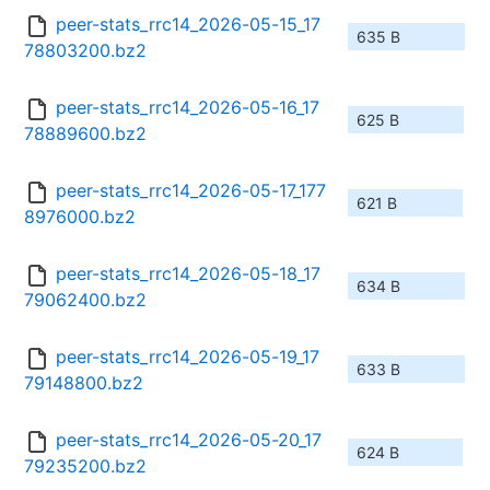
peer-stats_rrc14_2026-05-15_17
635 B
78803200.bz2
peer-stats_rrc14_2026-05-16_17
625 B
78889600.bz2
peer-stats_rrc14_2026-05-17_177
621 B
8976000.bz2
peer-stats_rrc14_2026-05-18_17
634 B
79062400.bz2
peer-stats_rrc14_2026-05-19_17
633 B
79148800.bz2
peer-stats_rrc14_2026-05-20_17
624 B
79235200.bz2