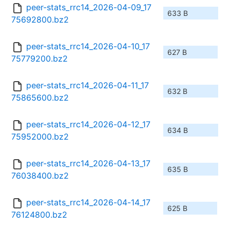
peer-stats_rrc14_2026-04-09_17
633 B
75692800.bz2
peer-stats_rrc14_2026-04-10_17
627 B
75779200.bz2
peer-stats_rrc14_2026-04-11_17
632 B
75865600.bz2
peer-stats_rrc14_2026-04-12_17
634 B
75952000.bz2
peer-stats_rrc14_2026-04-13_17
635 B
76038400.bz2
peer-stats_rrc14_2026-04-14_17
625 B
76124800.bz2