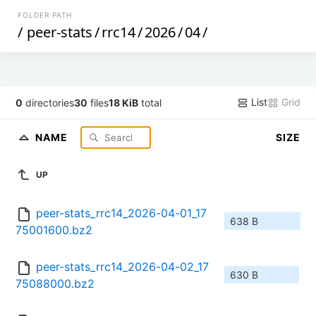
FOLDER PATH
/
peer-stats
/
rrc14
/
2026
/
04
/
List
Grid
0
directories
30
files
18 KiB
total
NAME
SIZE
UP
peer-stats_rrc14_2026-04-01_17
638 B
75001600.bz2
peer-stats_rrc14_2026-04-02_17
630 B
75088000.bz2