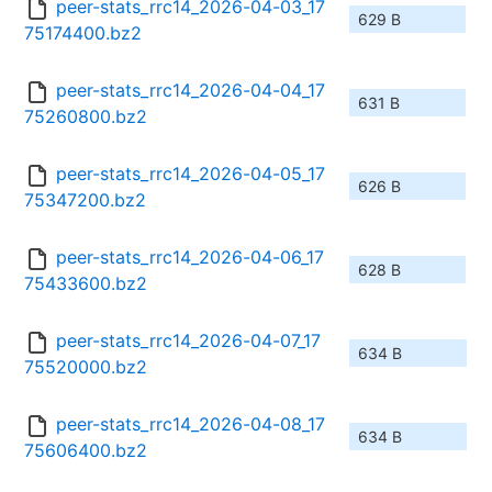
peer-stats_rrc14_2026-04-03_17
629 B
75174400.bz2
peer-stats_rrc14_2026-04-04_17
631 B
75260800.bz2
peer-stats_rrc14_2026-04-05_17
626 B
75347200.bz2
peer-stats_rrc14_2026-04-06_17
628 B
75433600.bz2
peer-stats_rrc14_2026-04-07_17
634 B
75520000.bz2
peer-stats_rrc14_2026-04-08_17
634 B
75606400.bz2