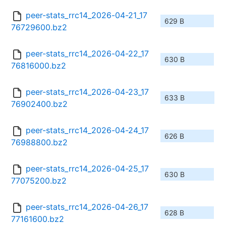
peer-stats_rrc14_2026-04-21_17
629 B
76729600.bz2
peer-stats_rrc14_2026-04-22_17
630 B
76816000.bz2
peer-stats_rrc14_2026-04-23_17
633 B
76902400.bz2
peer-stats_rrc14_2026-04-24_17
626 B
76988800.bz2
peer-stats_rrc14_2026-04-25_17
630 B
77075200.bz2
peer-stats_rrc14_2026-04-26_17
628 B
77161600.bz2