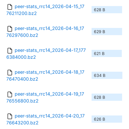
peer-stats_rrc14_2026-04-15_17
628 B
76211200.bz2
peer-stats_rrc14_2026-04-16_17
629 B
76297600.bz2
peer-stats_rrc14_2026-04-17_177
621 B
6384000.bz2
peer-stats_rrc14_2026-04-18_17
634 B
76470400.bz2
peer-stats_rrc14_2026-04-19_17
628 B
76556800.bz2
peer-stats_rrc14_2026-04-20_17
626 B
76643200.bz2