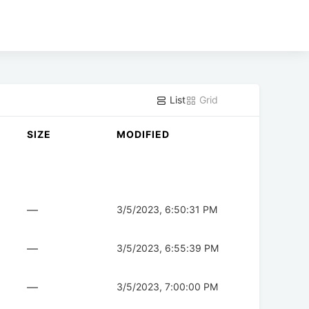
List
Grid
SIZE
MODIFIED
—
3/5/2023, 6:50:31 PM
—
3/5/2023, 6:55:39 PM
—
3/5/2023, 7:00:00 PM