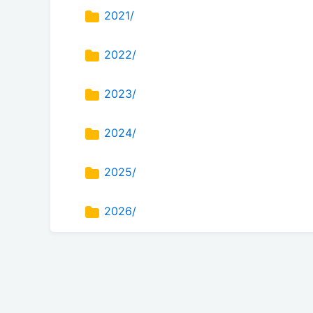
2021/
2022/
2023/
2024/
2025/
2026/