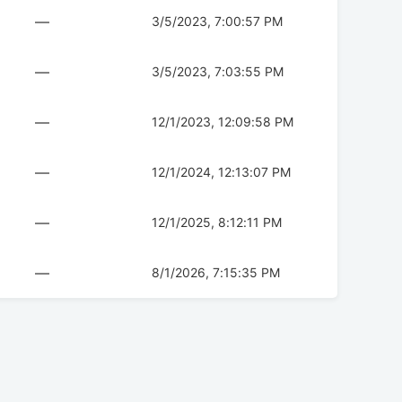
—
3/5/2023, 7:00:57 PM
—
3/5/2023, 7:03:55 PM
—
12/1/2023, 12:09:58 PM
—
12/1/2024, 12:13:07 PM
—
12/1/2025, 8:12:11 PM
—
8/1/2026, 7:15:35 PM