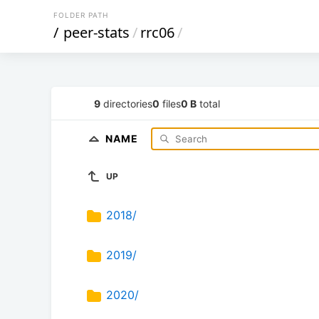
FOLDER PATH
/
peer-stats
/
rrc06
/
9
directories
0
files
0 B
total
NAME
UP
2018/
2019/
2020/