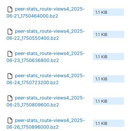
peer-stats_route-views4_2025-
1.1 KiB
06-21_1750464000.bz2
peer-stats_route-views4_2025-
1.1 KiB
06-22_1750550400.bz2
peer-stats_route-views4_2025-
1.1 KiB
06-23_1750636800.bz2
peer-stats_route-views4_2025-
1.1 KiB
06-24_1750723200.bz2
peer-stats_route-views4_2025-
1.1 KiB
06-25_1750809600.bz2
peer-stats_route-views4_2025-
1.1 KiB
06-26_1750896000.bz2