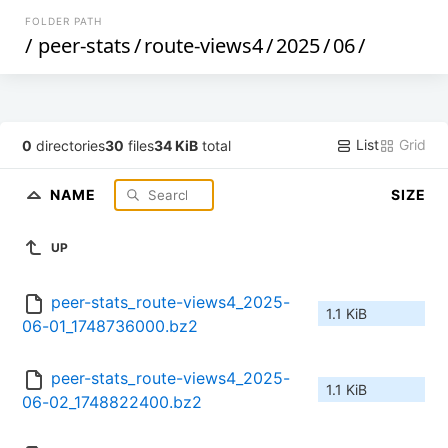
FOLDER PATH
/
peer-stats
/
route-views4
/
2025
/
06
/
List
Grid
0
directories
30
files
34 KiB
total
NAME
SIZE
UP
peer-stats_route-views4_2025-
1.1 KiB
06-01_1748736000.bz2
peer-stats_route-views4_2025-
1.1 KiB
06-02_1748822400.bz2