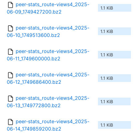
peer-stats_route-views4_2025-
1.1 KiB
06-09_1749427200.bz2
peer-stats_route-views4_2025-
1.1 KiB
06-10_1749513600.bz2
peer-stats_route-views4_2025-
1.1 KiB
06-11_1749600000.bz2
peer-stats_route-views4_2025-
1.1 KiB
06-12_1749686400.bz2
peer-stats_route-views4_2025-
1.1 KiB
06-13_1749772800.bz2
peer-stats_route-views4_2025-
1.1 KiB
06-14_1749859200.bz2