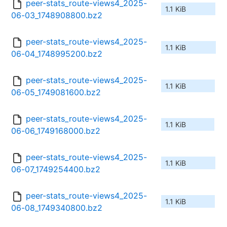
peer-stats_route-views4_2025-
1.1 KiB
06-03_1748908800.bz2
peer-stats_route-views4_2025-
1.1 KiB
06-04_1748995200.bz2
peer-stats_route-views4_2025-
1.1 KiB
06-05_1749081600.bz2
peer-stats_route-views4_2025-
1.1 KiB
06-06_1749168000.bz2
peer-stats_route-views4_2025-
1.1 KiB
06-07_1749254400.bz2
peer-stats_route-views4_2025-
1.1 KiB
06-08_1749340800.bz2