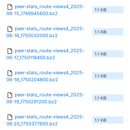
peer-stats_route-views4_2025-
1.1 KiB
06-15_1749945600.bz2
peer-stats_route-views4_2025-
1.1 KiB
06-16_1750032000.bz2
peer-stats_route-views4_2025-
1.1 KiB
06-17_1750118400.bz2
peer-stats_route-views4_2025-
1.1 KiB
06-18_1750204800.bz2
peer-stats_route-views4_2025-
1.1 KiB
06-19_1750291200.bz2
peer-stats_route-views4_2025-
1.1 KiB
06-20_1750377600.bz2