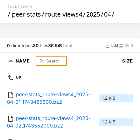
FOLDER PATH
/
peer-stats
/
route-views4
/
2025
/
04
/
List
Grid
0
directories
30
files
35 KiB
total
NAME
SIZE
UP
peer-stats_route-views4_2025-
1.2 KiB
04-01_1743465600.bz2
peer-stats_route-views4_2025-
1.2 KiB
04-02_1743552000.bz2