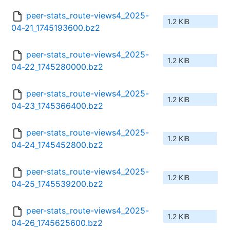
peer-stats_route-views4_2025-
1.2 KiB
04-21_1745193600.bz2
peer-stats_route-views4_2025-
1.2 KiB
04-22_1745280000.bz2
peer-stats_route-views4_2025-
1.2 KiB
04-23_1745366400.bz2
peer-stats_route-views4_2025-
1.2 KiB
04-24_1745452800.bz2
peer-stats_route-views4_2025-
1.2 KiB
04-25_1745539200.bz2
peer-stats_route-views4_2025-
1.2 KiB
04-26_1745625600.bz2