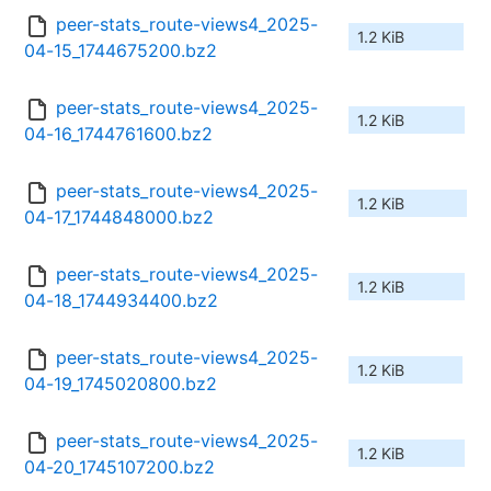
peer-stats_route-views4_2025-
1.2 KiB
04-15_1744675200.bz2
peer-stats_route-views4_2025-
1.2 KiB
04-16_1744761600.bz2
peer-stats_route-views4_2025-
1.2 KiB
04-17_1744848000.bz2
peer-stats_route-views4_2025-
1.2 KiB
04-18_1744934400.bz2
peer-stats_route-views4_2025-
1.2 KiB
04-19_1745020800.bz2
peer-stats_route-views4_2025-
1.2 KiB
04-20_1745107200.bz2