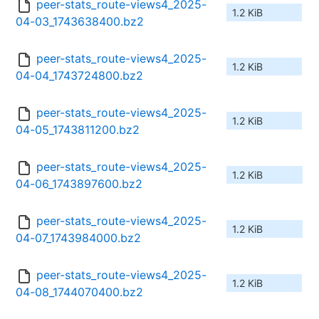
peer-stats_route-views4_2025-
1.2 KiB
04-03_1743638400.bz2
peer-stats_route-views4_2025-
1.2 KiB
04-04_1743724800.bz2
peer-stats_route-views4_2025-
1.2 KiB
04-05_1743811200.bz2
peer-stats_route-views4_2025-
1.2 KiB
04-06_1743897600.bz2
peer-stats_route-views4_2025-
1.2 KiB
04-07_1743984000.bz2
peer-stats_route-views4_2025-
1.2 KiB
04-08_1744070400.bz2