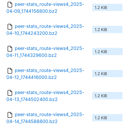
peer-stats_route-views4_2025-
1.2 KiB
04-09_1744156800.bz2
peer-stats_route-views4_2025-
1.2 KiB
04-10_1744243200.bz2
peer-stats_route-views4_2025-
1.2 KiB
04-11_1744329600.bz2
peer-stats_route-views4_2025-
1.2 KiB
04-12_1744416000.bz2
peer-stats_route-views4_2025-
1.2 KiB
04-13_1744502400.bz2
peer-stats_route-views4_2025-
1.2 KiB
04-14_1744588800.bz2