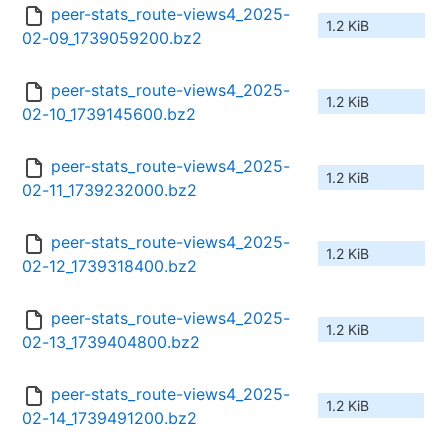
peer-stats_route-views4_2025-
1.2 KiB
02-09_1739059200.bz2
peer-stats_route-views4_2025-
1.2 KiB
02-10_1739145600.bz2
peer-stats_route-views4_2025-
1.2 KiB
02-11_1739232000.bz2
peer-stats_route-views4_2025-
1.2 KiB
02-12_1739318400.bz2
peer-stats_route-views4_2025-
1.2 KiB
02-13_1739404800.bz2
peer-stats_route-views4_2025-
1.2 KiB
02-14_1739491200.bz2