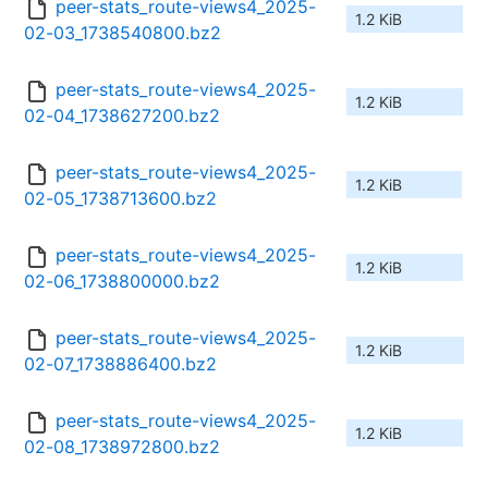
peer-stats_route-views4_2025-
1.2 KiB
02-03_1738540800.bz2
peer-stats_route-views4_2025-
1.2 KiB
02-04_1738627200.bz2
peer-stats_route-views4_2025-
1.2 KiB
02-05_1738713600.bz2
peer-stats_route-views4_2025-
1.2 KiB
02-06_1738800000.bz2
peer-stats_route-views4_2025-
1.2 KiB
02-07_1738886400.bz2
peer-stats_route-views4_2025-
1.2 KiB
02-08_1738972800.bz2