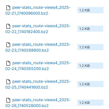
peer-stats_route-views4_2025-
1.2 KiB
02-21_1740096000.bz2
peer-stats_route-views4_2025-
1.2 KiB
02-22_1740182400.bz2
peer-stats_route-views4_2025-
1.2 KiB
02-23_1740268800.bz2
peer-stats_route-views4_2025-
1.2 KiB
02-24_1740355200.bz2
peer-stats_route-views4_2025-
1.2 KiB
02-25_1740441600.bz2
peer-stats_route-views4_2025-
1.2 KiB
02-26_1740528000.bz2