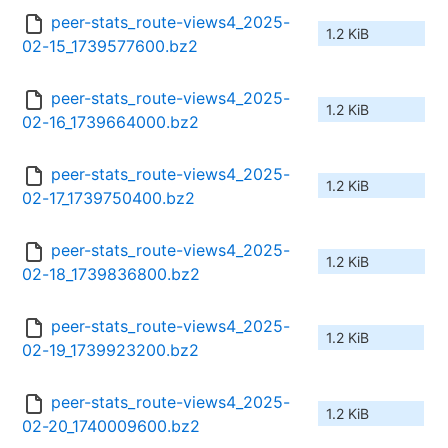
peer-stats_route-views4_2025-
1.2 KiB
02-15_1739577600.bz2
peer-stats_route-views4_2025-
1.2 KiB
02-16_1739664000.bz2
peer-stats_route-views4_2025-
1.2 KiB
02-17_1739750400.bz2
peer-stats_route-views4_2025-
1.2 KiB
02-18_1739836800.bz2
peer-stats_route-views4_2025-
1.2 KiB
02-19_1739923200.bz2
peer-stats_route-views4_2025-
1.2 KiB
02-20_1740009600.bz2