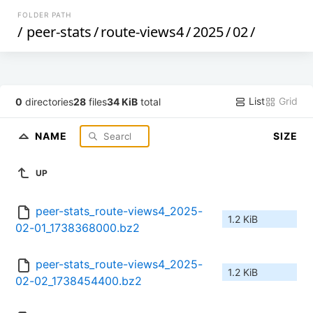
FOLDER PATH
/
peer-stats
/
route-views4
/
2025
/
02
/
List
Grid
0
directories
28
files
34 KiB
total
NAME
SIZE
UP
peer-stats_route-views4_2025-
1.2 KiB
02-01_1738368000.bz2
peer-stats_route-views4_2025-
1.2 KiB
02-02_1738454400.bz2