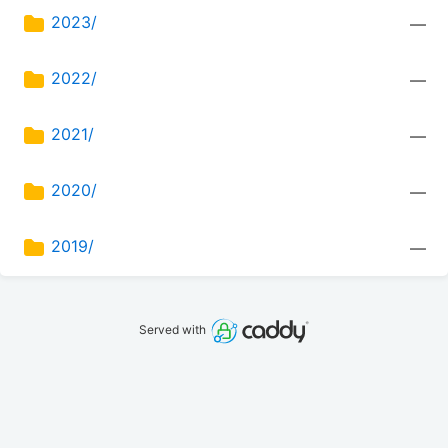
2023/
—
2022/
—
2021/
—
2020/
—
2019/
—
Served with