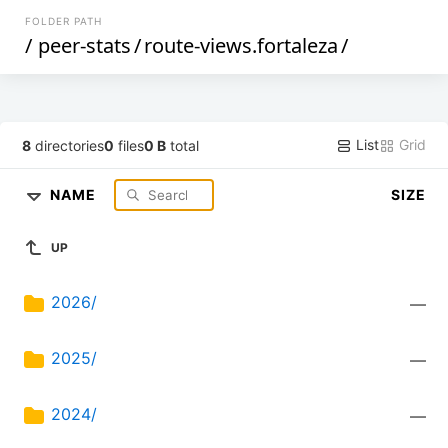
FOLDER PATH
/
peer-stats
/
route-views.fortaleza
/
List
Grid
8
directories
0
files
0 B
total
NAME
SIZE
UP
2026/
—
2025/
—
2024/
—