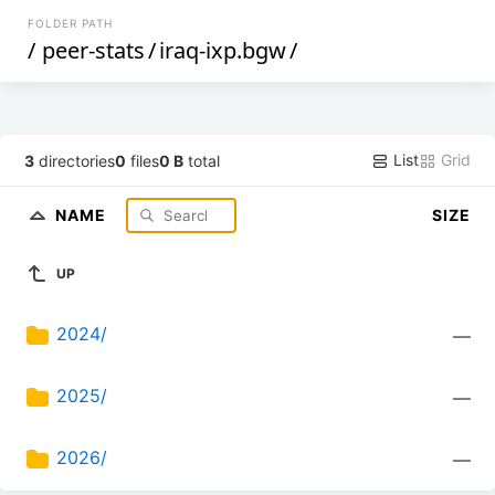
FOLDER PATH
/
peer-stats
/
iraq-ixp.bgw
/
List
Grid
3
directories
0
files
0 B
total
NAME
SIZE
UP
2024/
—
2025/
—
2026/
—