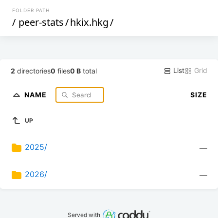
FOLDER PATH
/
peer-stats
/
hkix.hkg
/
List
Grid
2
directories
0
files
0 B
total
NAME
SIZE
UP
2025/
—
2026/
—
Served with