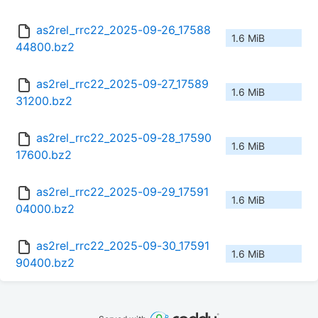
as2rel_rrc22_2025-09-26_17588
1.6 MiB
44800.bz2
as2rel_rrc22_2025-09-27_17589
1.6 MiB
31200.bz2
as2rel_rrc22_2025-09-28_17590
1.6 MiB
17600.bz2
as2rel_rrc22_2025-09-29_17591
1.6 MiB
04000.bz2
as2rel_rrc22_2025-09-30_17591
1.6 MiB
90400.bz2