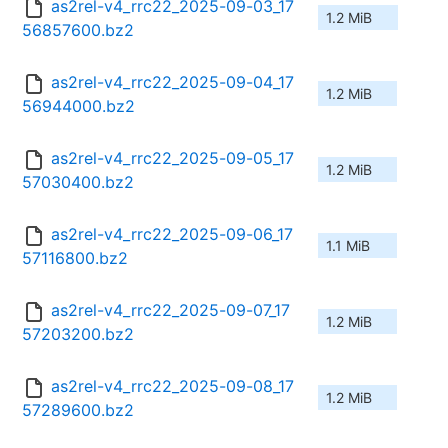
as2rel-v4_rrc22_2025-09-03_17
1.2 MiB
56857600.bz2
as2rel-v4_rrc22_2025-09-04_17
1.2 MiB
56944000.bz2
as2rel-v4_rrc22_2025-09-05_17
1.2 MiB
57030400.bz2
as2rel-v4_rrc22_2025-09-06_17
1.1 MiB
57116800.bz2
as2rel-v4_rrc22_2025-09-07_17
1.2 MiB
57203200.bz2
as2rel-v4_rrc22_2025-09-08_17
1.2 MiB
57289600.bz2