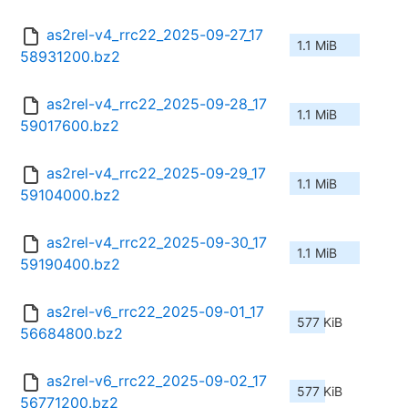
as2rel-v4_rrc22_2025-09-27_17
1.1 MiB
58931200.bz2
as2rel-v4_rrc22_2025-09-28_17
1.1 MiB
59017600.bz2
as2rel-v4_rrc22_2025-09-29_17
1.1 MiB
59104000.bz2
as2rel-v4_rrc22_2025-09-30_17
1.1 MiB
59190400.bz2
as2rel-v6_rrc22_2025-09-01_17
577 KiB
56684800.bz2
as2rel-v6_rrc22_2025-09-02_17
577 KiB
56771200.bz2