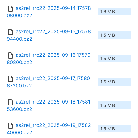
as2rel_rrc22_2025-09-14_17578
1.6 MiB
08000.bz2
as2rel_rrc22_2025-09-15_17578
1.5 MiB
94400.bz2
as2rel_rrc22_2025-09-16_17579
1.5 MiB
80800.bz2
as2rel_rrc22_2025-09-17_17580
1.6 MiB
67200.bz2
as2rel_rrc22_2025-09-18_17581
1.5 MiB
53600.bz2
as2rel_rrc22_2025-09-19_17582
1.5 MiB
40000.bz2