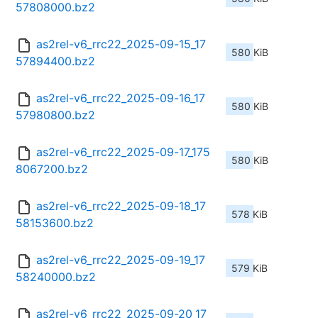
57808000.bz2
as2rel-v6_rrc22_2025-09-15_17
580 KiB
57894400.bz2
as2rel-v6_rrc22_2025-09-16_17
580 KiB
57980800.bz2
as2rel-v6_rrc22_2025-09-17_175
580 KiB
8067200.bz2
as2rel-v6_rrc22_2025-09-18_17
578 KiB
58153600.bz2
as2rel-v6_rrc22_2025-09-19_17
579 KiB
58240000.bz2
as2rel-v6_rrc22_2025-09-20_17