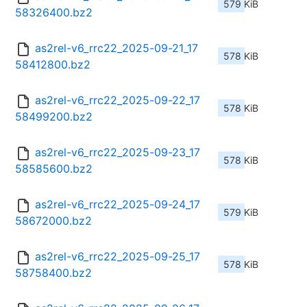
579 KiB
58326400.bz2
as2rel-v6_rrc22_2025-09-21_17
578 KiB
58412800.bz2
as2rel-v6_rrc22_2025-09-22_17
578 KiB
58499200.bz2
as2rel-v6_rrc22_2025-09-23_17
578 KiB
58585600.bz2
as2rel-v6_rrc22_2025-09-24_17
579 KiB
58672000.bz2
as2rel-v6_rrc22_2025-09-25_17
578 KiB
58758400.bz2