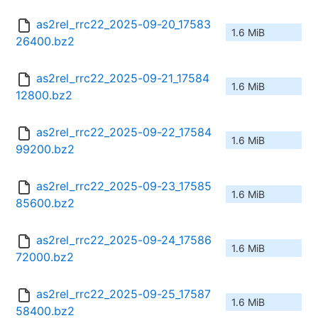
as2rel_rrc22_2025-09-20_17583
1.6 MiB
26400.bz2
as2rel_rrc22_2025-09-21_17584
1.6 MiB
12800.bz2
as2rel_rrc22_2025-09-22_17584
1.6 MiB
99200.bz2
as2rel_rrc22_2025-09-23_17585
1.6 MiB
85600.bz2
as2rel_rrc22_2025-09-24_17586
1.6 MiB
72000.bz2
as2rel_rrc22_2025-09-25_17587
1.6 MiB
58400.bz2