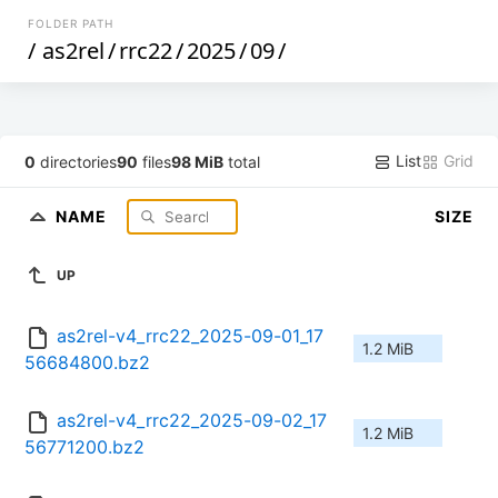
FOLDER PATH
/
as2rel
/
rrc22
/
2025
/
09
/
List
Grid
0
directories
90
files
98 MiB
total
NAME
SIZE
UP
as2rel-v4_rrc22_2025-09-01_17
1.2 MiB
56684800.bz2
as2rel-v4_rrc22_2025-09-02_17
1.2 MiB
56771200.bz2