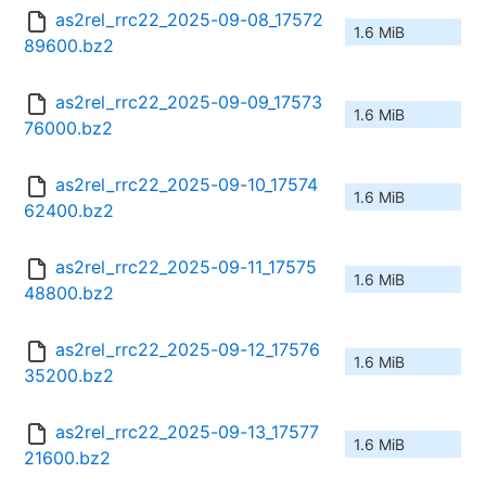
as2rel_rrc22_2025-09-08_17572
1.6 MiB
89600.bz2
as2rel_rrc22_2025-09-09_17573
1.6 MiB
76000.bz2
as2rel_rrc22_2025-09-10_17574
1.6 MiB
62400.bz2
as2rel_rrc22_2025-09-11_17575
1.6 MiB
48800.bz2
as2rel_rrc22_2025-09-12_17576
1.6 MiB
35200.bz2
as2rel_rrc22_2025-09-13_17577
1.6 MiB
21600.bz2