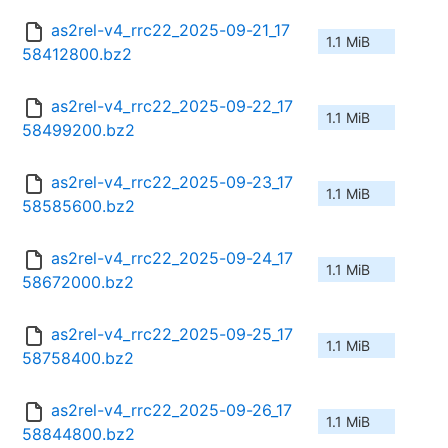
as2rel-v4_rrc22_2025-09-21_17
1.1 MiB
58412800.bz2
as2rel-v4_rrc22_2025-09-22_17
1.1 MiB
58499200.bz2
as2rel-v4_rrc22_2025-09-23_17
1.1 MiB
58585600.bz2
as2rel-v4_rrc22_2025-09-24_17
1.1 MiB
58672000.bz2
as2rel-v4_rrc22_2025-09-25_17
1.1 MiB
58758400.bz2
as2rel-v4_rrc22_2025-09-26_17
1.1 MiB
58844800.bz2