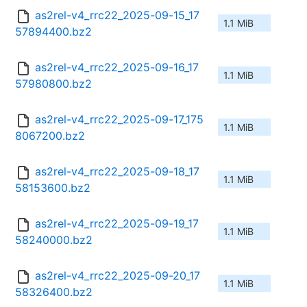
as2rel-v4_rrc22_2025-09-15_17
1.1 MiB
57894400.bz2
as2rel-v4_rrc22_2025-09-16_17
1.1 MiB
57980800.bz2
as2rel-v4_rrc22_2025-09-17_175
1.1 MiB
8067200.bz2
as2rel-v4_rrc22_2025-09-18_17
1.1 MiB
58153600.bz2
as2rel-v4_rrc22_2025-09-19_17
1.1 MiB
58240000.bz2
as2rel-v4_rrc22_2025-09-20_17
1.1 MiB
58326400.bz2