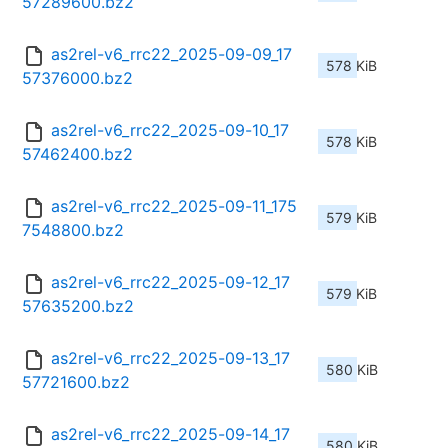
57289600.bz2
as2rel-v6_rrc22_2025-09-09_17
578 KiB
57376000.bz2
as2rel-v6_rrc22_2025-09-10_17
578 KiB
57462400.bz2
as2rel-v6_rrc22_2025-09-11_175
579 KiB
7548800.bz2
as2rel-v6_rrc22_2025-09-12_17
579 KiB
57635200.bz2
as2rel-v6_rrc22_2025-09-13_17
580 KiB
57721600.bz2
as2rel-v6_rrc22_2025-09-14_17
580 KiB