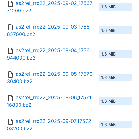
as2rel_rrc22_2025-09-02_17567
1.6 MiB
71200.bz2
as2rel_rrc22_2025-09-03_1756
1.6 MiB
857600.bz2
as2rel_rrc22_2025-09-04_1756
1.6 MiB
944000.bz2
as2rel_rrc22_2025-09-05_17570
1.6 MiB
30400.bz2
as2rel_rrc22_2025-09-06_17571
1.6 MiB
16800.bz2
as2rel_rrc22_2025-09-07_17572
1.6 MiB
03200.bz2