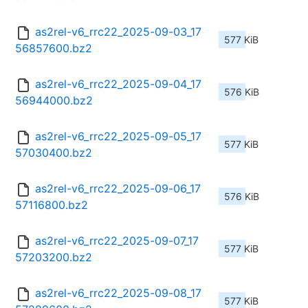
as2rel-v6_rrc22_2025-09-03_17
577 KiB
56857600.bz2
as2rel-v6_rrc22_2025-09-04_17
576 KiB
56944000.bz2
as2rel-v6_rrc22_2025-09-05_17
577 KiB
57030400.bz2
as2rel-v6_rrc22_2025-09-06_17
576 KiB
57116800.bz2
as2rel-v6_rrc22_2025-09-07_17
577 KiB
57203200.bz2
as2rel-v6_rrc22_2025-09-08_17
577 KiB