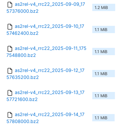
as2rel-v4_rrc22_2025-09-09_17
1.2 MiB
57376000.bz2
as2rel-v4_rrc22_2025-09-10_17
1.1 MiB
57462400.bz2
as2rel-v4_rrc22_2025-09-11_175
1.1 MiB
7548800.bz2
as2rel-v4_rrc22_2025-09-12_17
1.1 MiB
57635200.bz2
as2rel-v4_rrc22_2025-09-13_17
1.1 MiB
57721600.bz2
as2rel-v4_rrc22_2025-09-14_17
1.1 MiB
57808000.bz2