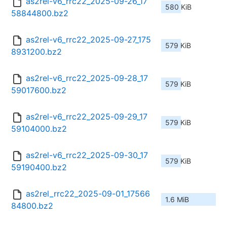
as2rel-v6_rrc22_2025-09-26_17
580 KiB
58844800.bz2
as2rel-v6_rrc22_2025-09-27_175
579 KiB
8931200.bz2
as2rel-v6_rrc22_2025-09-28_17
579 KiB
59017600.bz2
as2rel-v6_rrc22_2025-09-29_17
579 KiB
59104000.bz2
as2rel-v6_rrc22_2025-09-30_17
579 KiB
59190400.bz2
as2rel_rrc22_2025-09-01_17566
1.6 MiB
84800.bz2