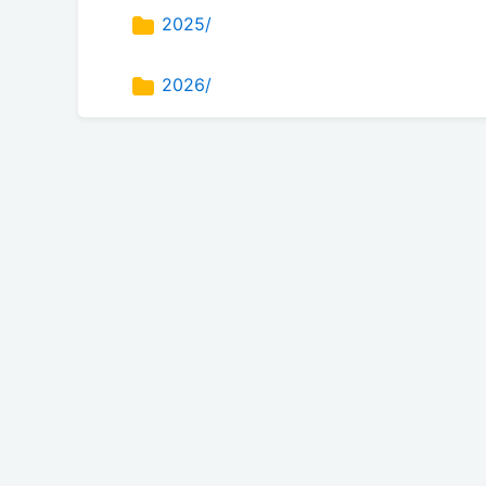
2025/
2026/