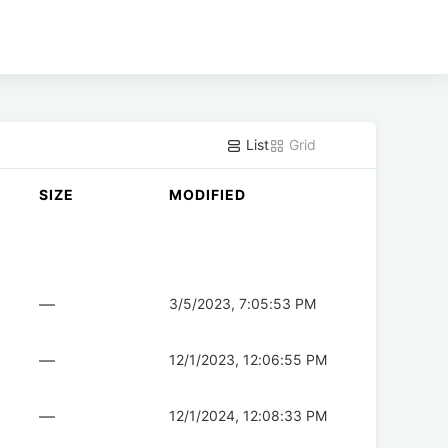
List
Grid
SIZE
MODIFIED
—
3/5/2023, 7:05:53 PM
—
12/1/2023, 12:06:55 PM
—
12/1/2024, 12:08:33 PM