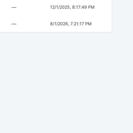
—
12/1/2025, 8:17:49 PM
—
8/1/2026, 7:21:17 PM