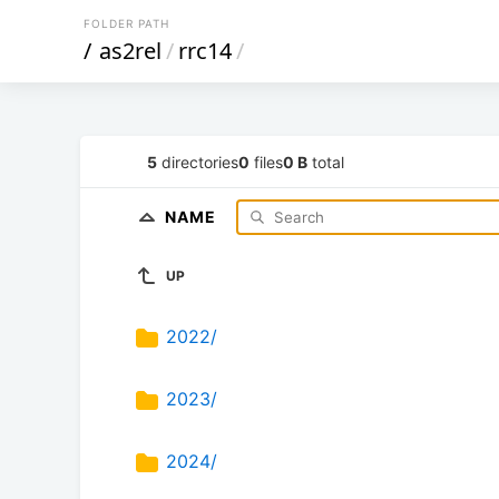
FOLDER PATH
/
as2rel
/
rrc14
/
5
directories
0
files
0 B
total
NAME
UP
2022/
2023/
2024/