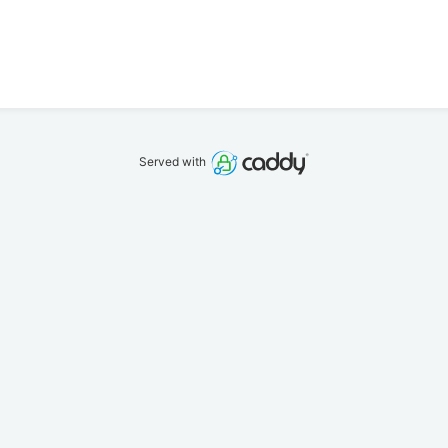
Served with