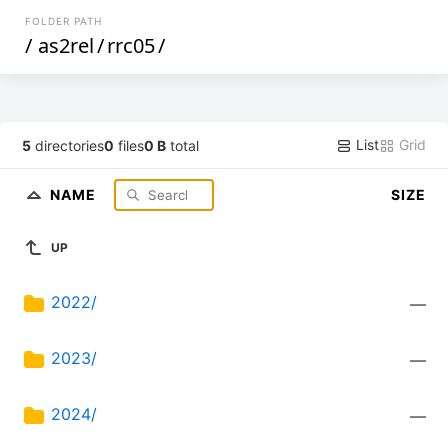
FOLDER PATH
/
as2rel
/
rrc05
/
List
Grid
5
directories
0
files
0 B
total
NAME
SIZE
UP
2022/
—
2023/
—
2024/
—