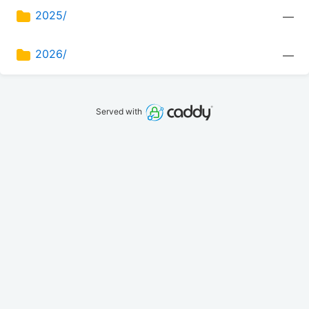
2025/
—
2026/
—
Served with