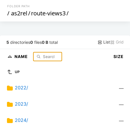
FOLDER PATH
/
as2rel
/
route-views3
/
List
Grid
5
directories
0
files
0 B
total
NAME
SIZE
UP
2022/
—
2023/
—
2024/
—