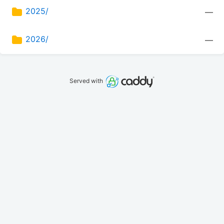
2025/
—
2026/
—
Served with