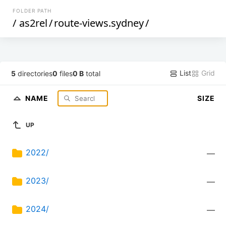
FOLDER PATH
/
as2rel
/
route-views.sydney
/
List
Grid
5
directories
0
files
0 B
total
NAME
SIZE
UP
2022/
—
2023/
—
2024/
—