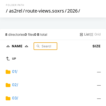
FOLDER PATH
/
as2rel
/
route-views.soxrs
/
2026
/
List
Grid
8
directories
0
files
0 B
total
NAME
SIZE
UP
01/
—
02/
—
03/
—