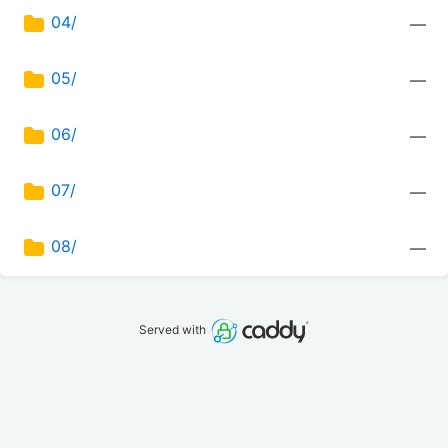
04/
—
05/
—
06/
—
07/
—
08/
—
Served with