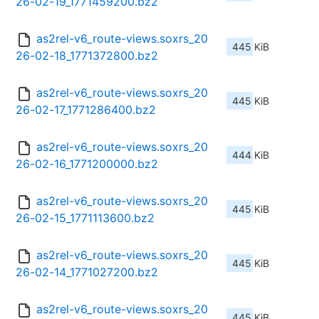
26-02-19_1771459200.bz2
as2rel-v6_route-views.soxrs_20
445 KiB
26-02-18_1771372800.bz2
as2rel-v6_route-views.soxrs_20
445 KiB
26-02-17_1771286400.bz2
as2rel-v6_route-views.soxrs_20
444 KiB
26-02-16_1771200000.bz2
as2rel-v6_route-views.soxrs_20
445 KiB
26-02-15_1771113600.bz2
as2rel-v6_route-views.soxrs_20
445 KiB
26-02-14_1771027200.bz2
as2rel-v6_route-views.soxrs_20
445 KiB