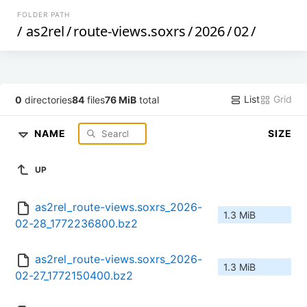
FOLDER PATH
/
as2rel
/
route-views.soxrs
/
2026
/
02
/
List
Grid
0
directories
84
files
76 MiB
total
NAME
SIZE
UP
as2rel_route-views.soxrs_2026-
1.3 MiB
02-28_1772236800.bz2
as2rel_route-views.soxrs_2026-
1.3 MiB
02-27_1772150400.bz2