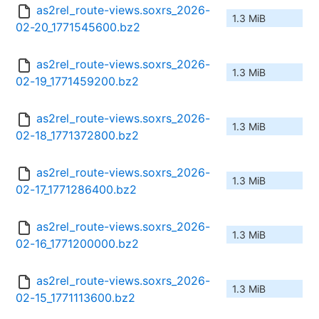
as2rel_route-views.soxrs_2026-
1.3 MiB
02-20_1771545600.bz2
as2rel_route-views.soxrs_2026-
1.3 MiB
02-19_1771459200.bz2
as2rel_route-views.soxrs_2026-
1.3 MiB
02-18_1771372800.bz2
as2rel_route-views.soxrs_2026-
1.3 MiB
02-17_1771286400.bz2
as2rel_route-views.soxrs_2026-
1.3 MiB
02-16_1771200000.bz2
as2rel_route-views.soxrs_2026-
1.3 MiB
02-15_1771113600.bz2