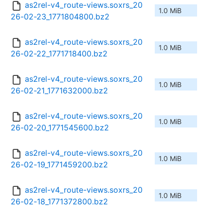
as2rel-v4_route-views.soxrs_20
1.0 MiB
26-02-23_1771804800.bz2
as2rel-v4_route-views.soxrs_20
1.0 MiB
26-02-22_1771718400.bz2
as2rel-v4_route-views.soxrs_20
1.0 MiB
26-02-21_1771632000.bz2
as2rel-v4_route-views.soxrs_20
1.0 MiB
26-02-20_1771545600.bz2
as2rel-v4_route-views.soxrs_20
1.0 MiB
26-02-19_1771459200.bz2
as2rel-v4_route-views.soxrs_20
1.0 MiB
26-02-18_1771372800.bz2