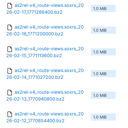
as2rel-v4_route-views.soxrs_20
1.0 MiB
26-02-17_1771286400.bz2
as2rel-v4_route-views.soxrs_20
1.0 MiB
26-02-16_1771200000.bz2
as2rel-v4_route-views.soxrs_20
1.0 MiB
26-02-15_1771113600.bz2
as2rel-v4_route-views.soxrs_20
1.0 MiB
26-02-14_1771027200.bz2
as2rel-v4_route-views.soxrs_20
1.0 MiB
26-02-13_1770940800.bz2
as2rel-v4_route-views.soxrs_20
1.0 MiB
26-02-12_1770854400.bz2