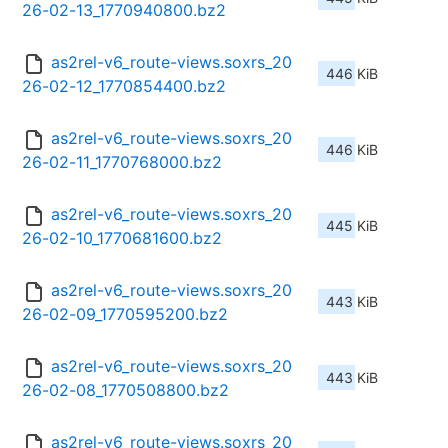
26-02-13_1770940800.bz2
as2rel-v6_route-views.soxrs_20
446 KiB
26-02-12_1770854400.bz2
as2rel-v6_route-views.soxrs_20
446 KiB
26-02-11_1770768000.bz2
as2rel-v6_route-views.soxrs_20
445 KiB
26-02-10_1770681600.bz2
as2rel-v6_route-views.soxrs_20
443 KiB
26-02-09_1770595200.bz2
as2rel-v6_route-views.soxrs_20
443 KiB
26-02-08_1770508800.bz2
as2rel-v6_route-views.soxrs_20