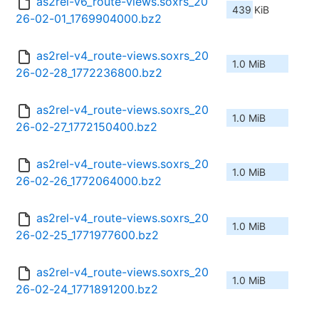
as2rel-v6_route-views.soxrs_20
439 KiB
26-02-01_1769904000.bz2
as2rel-v4_route-views.soxrs_20
1.0 MiB
26-02-28_1772236800.bz2
as2rel-v4_route-views.soxrs_20
1.0 MiB
26-02-27_1772150400.bz2
as2rel-v4_route-views.soxrs_20
1.0 MiB
26-02-26_1772064000.bz2
as2rel-v4_route-views.soxrs_20
1.0 MiB
26-02-25_1771977600.bz2
as2rel-v4_route-views.soxrs_20
1.0 MiB
26-02-24_1771891200.bz2