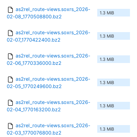
as2rel_route-views.soxrs_2026-
1.3 MiB
02-08_1770508800.bz2
as2rel_route-views.soxrs_2026-
1.3 MiB
02-07_1770422400.bz2
as2rel_route-views.soxrs_2026-
1.3 MiB
02-06_1770336000.bz2
as2rel_route-views.soxrs_2026-
1.3 MiB
02-05_1770249600.bz2
as2rel_route-views.soxrs_2026-
1.3 MiB
02-04_1770163200.bz2
as2rel_route-views.soxrs_2026-
1.3 MiB
02-03_1770076800.bz2