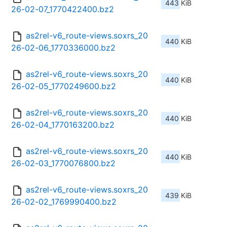
443 KiB
26-02-07_1770422400.bz2
as2rel-v6_route-views.soxrs_20
440 KiB
26-02-06_1770336000.bz2
as2rel-v6_route-views.soxrs_20
440 KiB
26-02-05_1770249600.bz2
as2rel-v6_route-views.soxrs_20
440 KiB
26-02-04_1770163200.bz2
as2rel-v6_route-views.soxrs_20
440 KiB
26-02-03_1770076800.bz2
as2rel-v6_route-views.soxrs_20
439 KiB
26-02-02_1769990400.bz2