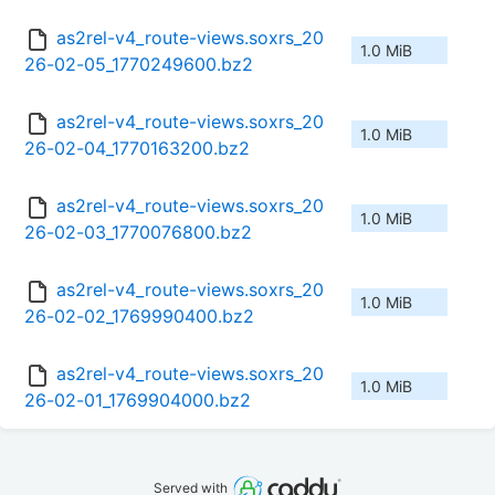
as2rel-v4_route-views.soxrs_20
1.0 MiB
26-02-05_1770249600.bz2
as2rel-v4_route-views.soxrs_20
1.0 MiB
26-02-04_1770163200.bz2
as2rel-v4_route-views.soxrs_20
1.0 MiB
26-02-03_1770076800.bz2
as2rel-v4_route-views.soxrs_20
1.0 MiB
26-02-02_1769990400.bz2
as2rel-v4_route-views.soxrs_20
1.0 MiB
26-02-01_1769904000.bz2
Served with