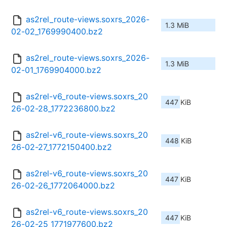
as2rel_route-views.soxrs_2026-
1.3 MiB
02-02_1769990400.bz2
as2rel_route-views.soxrs_2026-
1.3 MiB
02-01_1769904000.bz2
as2rel-v6_route-views.soxrs_20
447 KiB
26-02-28_1772236800.bz2
as2rel-v6_route-views.soxrs_20
448 KiB
26-02-27_1772150400.bz2
as2rel-v6_route-views.soxrs_20
447 KiB
26-02-26_1772064000.bz2
as2rel-v6_route-views.soxrs_20
447 KiB
26-02-25_1771977600.bz2