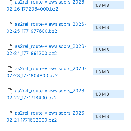
as2rel_route-views.soxrs_2026-
1.3 MiB
02-26_1772064000.bz2
as2rel_route-views.soxrs_2026-
1.3 MiB
02-25_1771977600.bz2
as2rel_route-views.soxrs_2026-
1.3 MiB
02-24_1771891200.bz2
as2rel_route-views.soxrs_2026-
1.3 MiB
02-23_1771804800.bz2
as2rel_route-views.soxrs_2026-
1.3 MiB
02-22_1771718400.bz2
as2rel_route-views.soxrs_2026-
1.3 MiB
02-21_1771632000.bz2