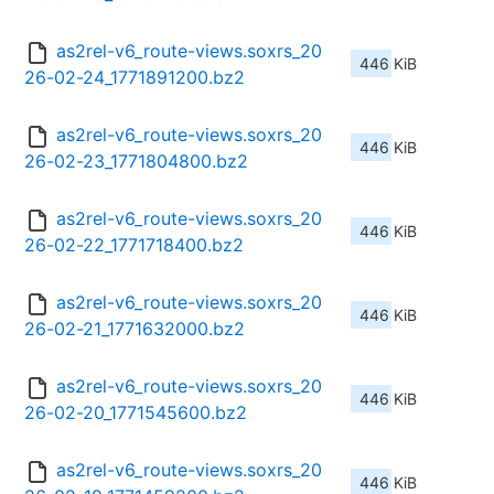
as2rel-v6_route-views.soxrs_20
446 KiB
26-02-24_1771891200.bz2
as2rel-v6_route-views.soxrs_20
446 KiB
26-02-23_1771804800.bz2
as2rel-v6_route-views.soxrs_20
446 KiB
26-02-22_1771718400.bz2
as2rel-v6_route-views.soxrs_20
446 KiB
26-02-21_1771632000.bz2
as2rel-v6_route-views.soxrs_20
446 KiB
26-02-20_1771545600.bz2
as2rel-v6_route-views.soxrs_20
446 KiB