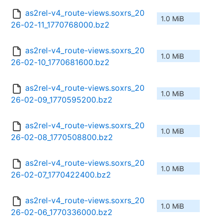
as2rel-v4_route-views.soxrs_20
1.0 MiB
26-02-11_1770768000.bz2
as2rel-v4_route-views.soxrs_20
1.0 MiB
26-02-10_1770681600.bz2
as2rel-v4_route-views.soxrs_20
1.0 MiB
26-02-09_1770595200.bz2
as2rel-v4_route-views.soxrs_20
1.0 MiB
26-02-08_1770508800.bz2
as2rel-v4_route-views.soxrs_20
1.0 MiB
26-02-07_1770422400.bz2
as2rel-v4_route-views.soxrs_20
1.0 MiB
26-02-06_1770336000.bz2