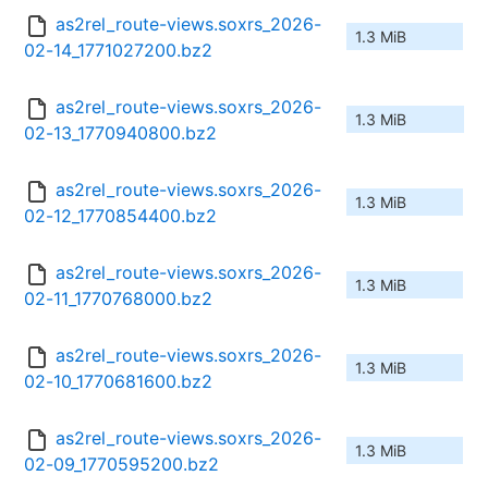
as2rel_route-views.soxrs_2026-
1.3 MiB
02-14_1771027200.bz2
as2rel_route-views.soxrs_2026-
1.3 MiB
02-13_1770940800.bz2
as2rel_route-views.soxrs_2026-
1.3 MiB
02-12_1770854400.bz2
as2rel_route-views.soxrs_2026-
1.3 MiB
02-11_1770768000.bz2
as2rel_route-views.soxrs_2026-
1.3 MiB
02-10_1770681600.bz2
as2rel_route-views.soxrs_2026-
1.3 MiB
02-09_1770595200.bz2