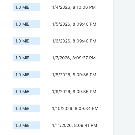
1.0 MiB
1/4/2026, 8:10:06 PM
1.0 MiB
1/5/2026, 8:09:40 PM
1.0 MiB
1/6/2026, 8:09:40 PM
1.0 MiB
1/7/2026, 8:09:37 PM
1.0 MiB
1/8/2026, 8:09:36 PM
1.0 MiB
1/9/2026, 8:09:36 PM
1.0 MiB
1/10/2026, 8:09:34 PM
1.0 MiB
1/11/2026, 8:09:41 PM