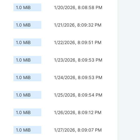
1.0 MiB
1/20/2026, 8:08:58 PM
1.0 MiB
1/21/2026, 8:09:32 PM
1.0 MiB
1/22/2026, 8:09:51 PM
1.0 MiB
1/23/2026, 8:09:53 PM
1.0 MiB
1/24/2026, 8:09:53 PM
1.0 MiB
1/25/2026, 8:09:54 PM
1.0 MiB
1/26/2026, 8:09:12 PM
1.0 MiB
1/27/2026, 8:09:07 PM