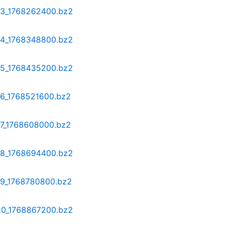
-13_1768262400.bz2
-14_1768348800.bz2
-15_1768435200.bz2
16_1768521600.bz2
17_1768608000.bz2
-18_1768694400.bz2
-19_1768780800.bz2
-20_1768867200.bz2