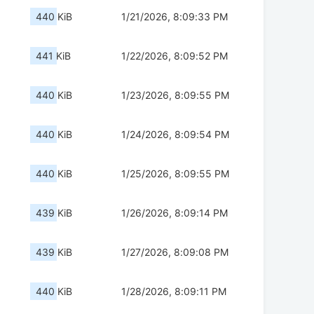
440 KiB
1/21/2026, 8:09:33 PM
441 KiB
1/22/2026, 8:09:52 PM
440 KiB
1/23/2026, 8:09:55 PM
440 KiB
1/24/2026, 8:09:54 PM
440 KiB
1/25/2026, 8:09:55 PM
439 KiB
1/26/2026, 8:09:14 PM
439 KiB
1/27/2026, 8:09:08 PM
440 KiB
1/28/2026, 8:09:11 PM