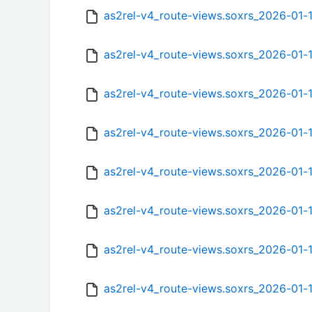
as2rel-v4_route-views.soxrs_2026-01-
as2rel-v4_route-views.soxrs_2026-01
as2rel-v4_route-views.soxrs_2026-01
as2rel-v4_route-views.soxrs_2026-01
as2rel-v4_route-views.soxrs_2026-01-
as2rel-v4_route-views.soxrs_2026-01-
as2rel-v4_route-views.soxrs_2026-01
as2rel-v4_route-views.soxrs_2026-01