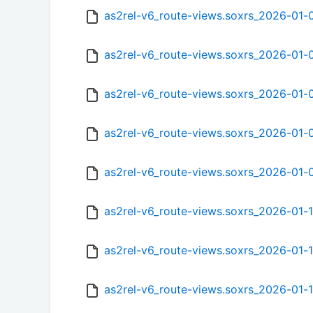
as2rel-v6_route-views.soxrs_2026-01
as2rel-v6_route-views.soxrs_2026-01
as2rel-v6_route-views.soxrs_2026-01-
as2rel-v6_route-views.soxrs_2026-01
as2rel-v6_route-views.soxrs_2026-01
as2rel-v6_route-views.soxrs_2026-01
as2rel-v6_route-views.soxrs_2026-01-
as2rel-v6_route-views.soxrs_2026-01-