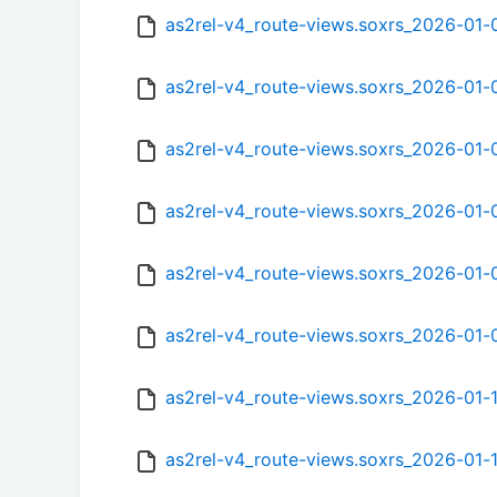
as2rel-v4_route-views.soxrs_2026-01
as2rel-v4_route-views.soxrs_2026-01
as2rel-v4_route-views.soxrs_2026-01
as2rel-v4_route-views.soxrs_2026-01-
as2rel-v4_route-views.soxrs_2026-01
as2rel-v4_route-views.soxrs_2026-01
as2rel-v4_route-views.soxrs_2026-01
as2rel-v4_route-views.soxrs_2026-01