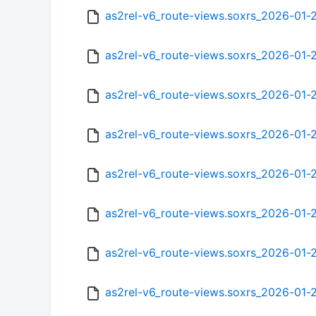
as2rel-v6_route-views.soxrs_2026-01
as2rel-v6_route-views.soxrs_2026-01
as2rel-v6_route-views.soxrs_2026-01
as2rel-v6_route-views.soxrs_2026-01
as2rel-v6_route-views.soxrs_2026-01
as2rel-v6_route-views.soxrs_2026-01
as2rel-v6_route-views.soxrs_2026-01-
as2rel-v6_route-views.soxrs_2026-01