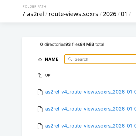
FOLDER PATH
/
as2rel
/
route-views.soxrs
/
2026
/
01
/
0
directories
93
files
84 MiB
total
NAME
UP
as2rel-v4_route-views.soxrs_2026-01
as2rel-v4_route-views.soxrs_2026-01
as2rel-v4_route-views.soxrs_2026-01