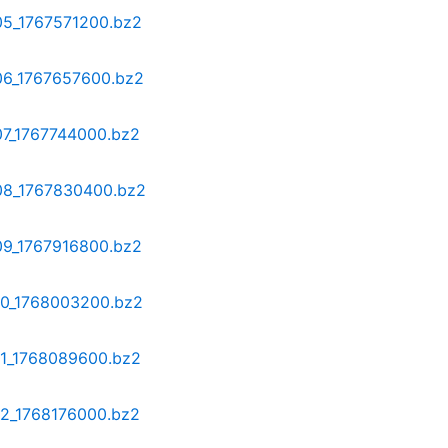
-05_1767571200.bz2
-06_1767657600.bz2
07_1767744000.bz2
-08_1767830400.bz2
-09_1767916800.bz2
-10_1768003200.bz2
11_1768089600.bz2
12_1768176000.bz2