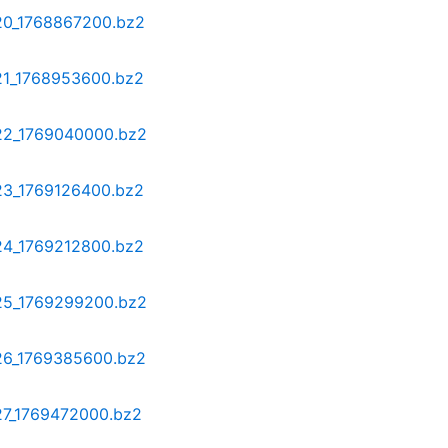
-20_1768867200.bz2
-21_1768953600.bz2
-22_1769040000.bz2
-23_1769126400.bz2
-24_1769212800.bz2
-25_1769299200.bz2
-26_1769385600.bz2
-27_1769472000.bz2