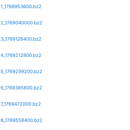
-21_1768953600.bz2
-22_1769040000.bz2
-23_1769126400.bz2
-24_1769212800.bz2
-25_1769299200.bz2
-26_1769385600.bz2
27_1769472000.bz2
-28_1769558400.bz2