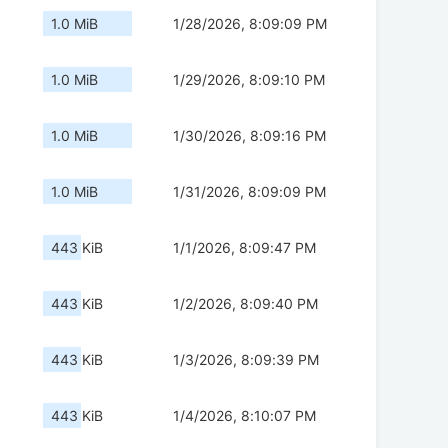
1.0 MiB
1/28/2026, 8:09:09 PM
1.0 MiB
1/29/2026, 8:09:10 PM
1.0 MiB
1/30/2026, 8:09:16 PM
1.0 MiB
1/31/2026, 8:09:09 PM
443 KiB
1/1/2026, 8:09:47 PM
443 KiB
1/2/2026, 8:09:40 PM
443 KiB
1/3/2026, 8:09:39 PM
443 KiB
1/4/2026, 8:10:07 PM