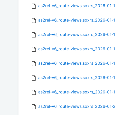
as2rel-v6_route-views.soxrs_2026-01
as2rel-v6_route-views.soxrs_2026-01
as2rel-v6_route-views.soxrs_2026-01
as2rel-v6_route-views.soxrs_2026-01-
as2rel-v6_route-views.soxrs_2026-01-
as2rel-v6_route-views.soxrs_2026-01
as2rel-v6_route-views.soxrs_2026-01
as2rel-v6_route-views.soxrs_2026-01