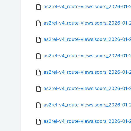
as2rel-v4_route-views.soxrs_2026-01
as2rel-v4_route-views.soxrs_2026-01
as2rel-v4_route-views.soxrs_2026-01
as2rel-v4_route-views.soxrs_2026-01
as2rel-v4_route-views.soxrs_2026-01
as2rel-v4_route-views.soxrs_2026-01
as2rel-v4_route-views.soxrs_2026-01
as2rel-v4_route-views.soxrs_2026-01