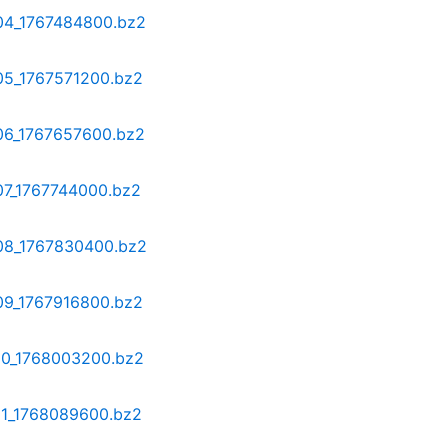
-04_1767484800.bz2
-05_1767571200.bz2
-06_1767657600.bz2
07_1767744000.bz2
-08_1767830400.bz2
-09_1767916800.bz2
-10_1768003200.bz2
-11_1768089600.bz2