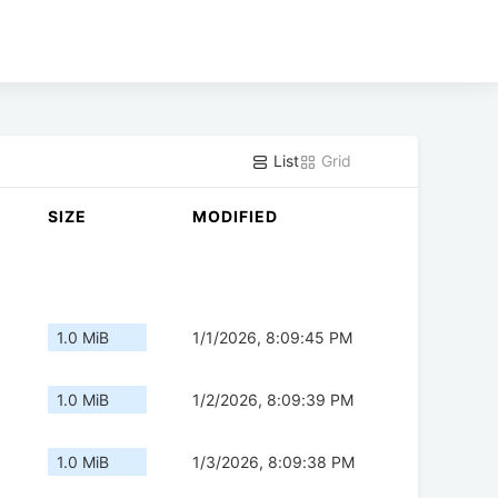
List
Grid
SIZE
MODIFIED
1.0 MiB
1/1/2026, 8:09:45 PM
1.0 MiB
1/2/2026, 8:09:39 PM
1.0 MiB
1/3/2026, 8:09:38 PM