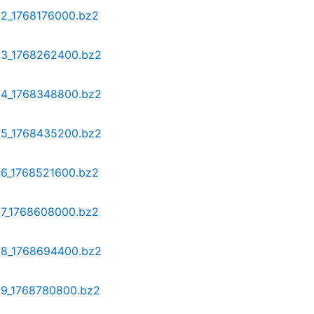
12_1768176000.bz2
-13_1768262400.bz2
-14_1768348800.bz2
-15_1768435200.bz2
16_1768521600.bz2
17_1768608000.bz2
-18_1768694400.bz2
-19_1768780800.bz2