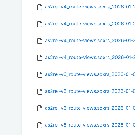
as2rel-v4_route-views.soxrs_2026-01
as2rel-v4_route-views.soxrs_2026-01
as2rel-v4_route-views.soxrs_2026-01
as2rel-v4_route-views.soxrs_2026-01-
as2rel-v6_route-views.soxrs_2026-01
as2rel-v6_route-views.soxrs_2026-01
as2rel-v6_route-views.soxrs_2026-01
as2rel-v6_route-views.soxrs_2026-01