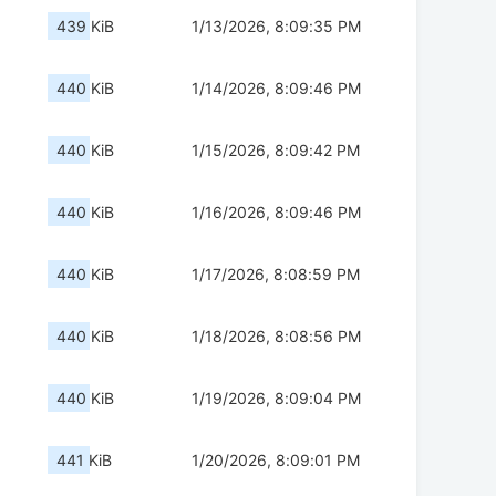
439 KiB
1/13/2026, 8:09:35 PM
440 KiB
1/14/2026, 8:09:46 PM
440 KiB
1/15/2026, 8:09:42 PM
440 KiB
1/16/2026, 8:09:46 PM
440 KiB
1/17/2026, 8:08:59 PM
440 KiB
1/18/2026, 8:08:56 PM
440 KiB
1/19/2026, 8:09:04 PM
441 KiB
1/20/2026, 8:09:01 PM