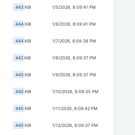
443 KiB
1/5/2026, 8:09:41 PM
444 KiB
1/6/2026, 8:09:41 PM
444 KiB
1/7/2026, 8:09:38 PM
442 KiB
1/8/2026, 8:09:37 PM
440 KiB
1/9/2026, 8:09:37 PM
440 KiB
1/10/2026, 8:09:35 PM
440 KiB
1/11/2026, 8:09:42 PM
440 KiB
1/12/2026, 8:09:37 PM