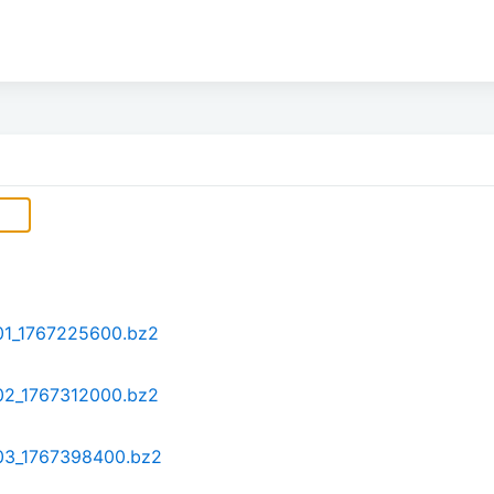
-01_1767225600.bz2
-02_1767312000.bz2
-03_1767398400.bz2