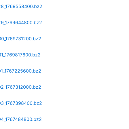
-28_1769558400.bz2
-29_1769644800.bz2
-30_1769731200.bz2
31_1769817600.bz2
-01_1767225600.bz2
-02_1767312000.bz2
-03_1767398400.bz2
-04_1767484800.bz2