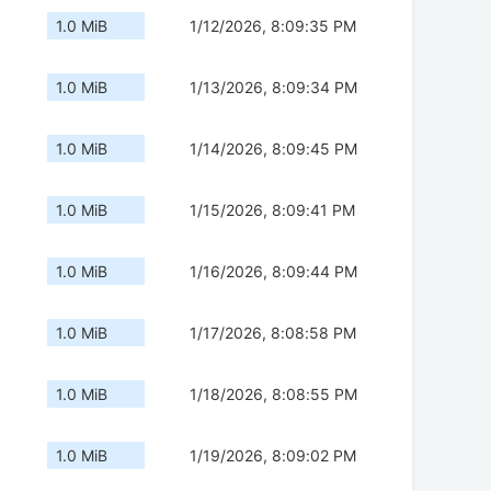
1.0 MiB
1/12/2026, 8:09:35 PM
1.0 MiB
1/13/2026, 8:09:34 PM
1.0 MiB
1/14/2026, 8:09:45 PM
1.0 MiB
1/15/2026, 8:09:41 PM
1.0 MiB
1/16/2026, 8:09:44 PM
1.0 MiB
1/17/2026, 8:08:58 PM
1.0 MiB
1/18/2026, 8:08:55 PM
1.0 MiB
1/19/2026, 8:09:02 PM