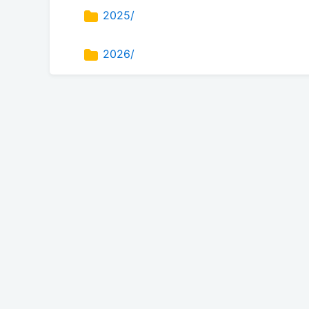
2025/
2026/