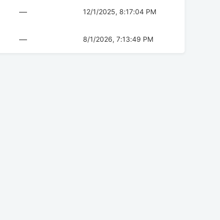
—
12/1/2025, 8:17:04 PM
—
8/1/2026, 7:13:49 PM