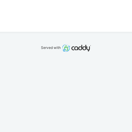
Served with