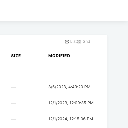
List
Grid
SIZE
MODIFIED
—
3/5/2023, 4:49:20 PM
—
12/1/2023, 12:09:35 PM
—
12/1/2024, 12:15:06 PM