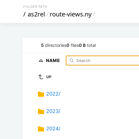
FOLDER PATH
/
as2rel
/
route-views.ny
/
5
directories
0
files
0 B
total
NAME
UP
2022/
2023/
2024/