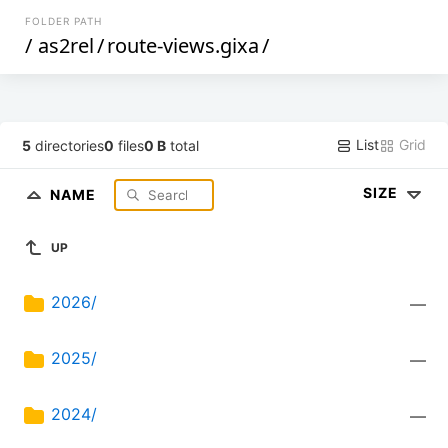
FOLDER PATH
/
as2rel
/
route-views.gixa
/
List
Grid
5
directories
0
files
0 B
total
SIZE
NAME
UP
2026/
—
2025/
—
2024/
—