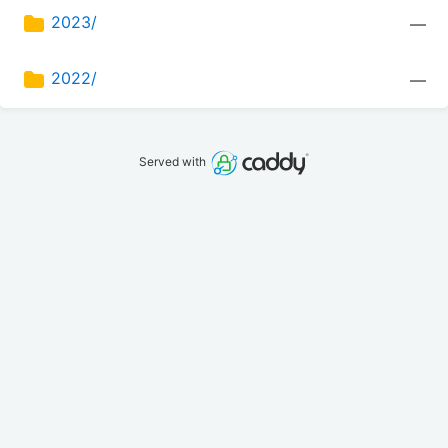
2023/
—
2022/
—
Served with