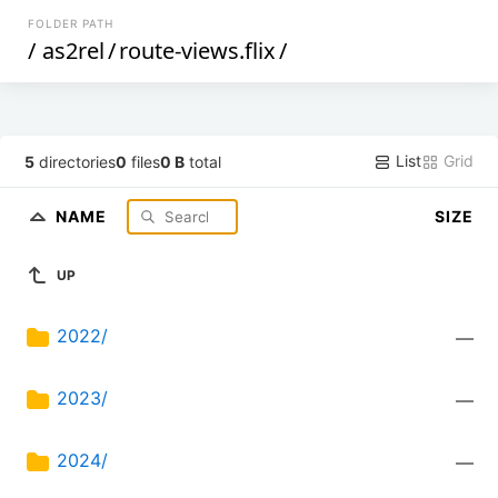
FOLDER PATH
/
as2rel
/
route-views.flix
/
List
Grid
5
directories
0
files
0 B
total
NAME
SIZE
UP
2022/
—
2023/
—
2024/
—