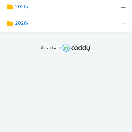
2025/
—
2026/
—
Served with