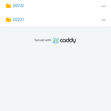
2023/
—
2022/
—
Served with