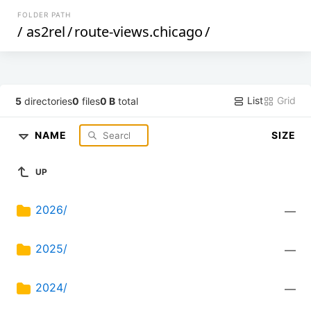
FOLDER PATH
/
as2rel
/
route-views.chicago
/
List
Grid
5
directories
0
files
0 B
total
NAME
SIZE
UP
2026/
—
2025/
—
2024/
—