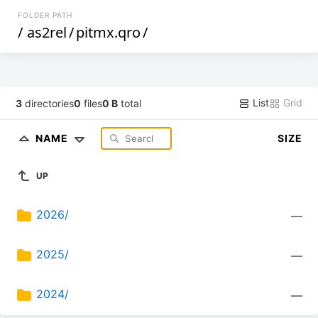
FOLDER PATH
/
as2rel
/
pitmx.qro
/
List
Grid
3
directories
0
files
0 B
total
NAME
SIZE
UP
2026/
—
2025/
—
2024/
—