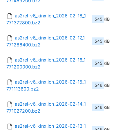
771459200.bz2
as2rel-v6_kinx.icn_2026-02-18_1
545 KiB
771372800.bz2
as2rel-v6_kinx.icn_2026-02-17_1
545 KiB
771286400.bz2
as2rel-v6_kinx.icn_2026-02-16_1
545 KiB
771200000.bz2
as2rel-v6_kinx.icn_2026-02-15_1
546 KiB
771113600.bz2
as2rel-v6_kinx.icn_2026-02-14_1
546 KiB
771027200.bz2
as2rel-v6_kinx.icn_2026-02-13_1
546 KiB