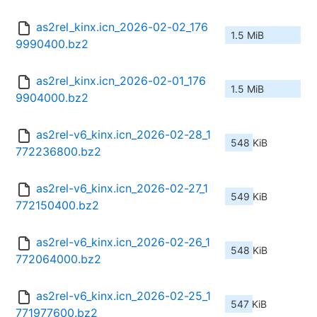
as2rel_kinx.icn_2026-02-02_176
1.5 MiB
9990400.bz2
as2rel_kinx.icn_2026-02-01_176
1.5 MiB
9904000.bz2
as2rel-v6_kinx.icn_2026-02-28_1
548 KiB
772236800.bz2
as2rel-v6_kinx.icn_2026-02-27_1
549 KiB
772150400.bz2
as2rel-v6_kinx.icn_2026-02-26_1
548 KiB
772064000.bz2
as2rel-v6_kinx.icn_2026-02-25_1
547 KiB
771977600.bz2