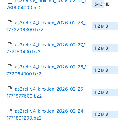
as2rel-v6_kinx.icn_2026-02-01_1
543 KiB
769904000.bz2
as2rel-v4_kinx.icn_2026-02-28_
1.2 MiB
1772236800.bz2
as2rel-v4_kinx.icn_2026-02-27_1
1.2 MiB
772150400.bz2
as2rel-v4_kinx.icn_2026-02-26_1
1.2 MiB
772064000.bz2
as2rel-v4_kinx.icn_2026-02-25_
1.2 MiB
1771977600.bz2
as2rel-v4_kinx.icn_2026-02-24_
1.2 MiB
1771891200.bz2