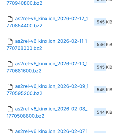
770940800.bz2
as2rel-v6_kinx.icn_2026-02-12_1
545 KiB
770854400.bz2
as2rel-v6_kinx.icn_2026-02-11_1
546 KiB
770768000.bz2
as2rel-v6_kinx.icn_2026-02-10_1
545 KiB
770681600.bz2
as2rel-v6_kinx.icn_2026-02-09_1
545 KiB
770595200.bz2
as2rel-v6_kinx.icn_2026-02-08_
544 KiB
1770508800.bz2
as2rel-v6_kinx.icn_2026-02-07_1