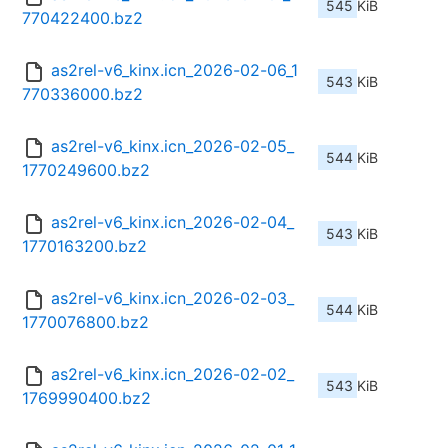
545 KiB
770422400.bz2
as2rel-v6_kinx.icn_2026-02-06_1
543 KiB
770336000.bz2
as2rel-v6_kinx.icn_2026-02-05_
544 KiB
1770249600.bz2
as2rel-v6_kinx.icn_2026-02-04_
543 KiB
1770163200.bz2
as2rel-v6_kinx.icn_2026-02-03_
544 KiB
1770076800.bz2
as2rel-v6_kinx.icn_2026-02-02_
543 KiB
1769990400.bz2