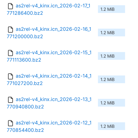
as2rel-v4_kinx.icn_2026-02-17_1
1.2 MiB
771286400.bz2
as2rel-v4_kinx.icn_2026-02-16_1
1.2 MiB
771200000.bz2
as2rel-v4_kinx.icn_2026-02-15_1
1.2 MiB
771113600.bz2
as2rel-v4_kinx.icn_2026-02-14_1
1.2 MiB
771027200.bz2
as2rel-v4_kinx.icn_2026-02-13_1
1.2 MiB
770940800.bz2
as2rel-v4_kinx.icn_2026-02-12_1
1.2 MiB
770854400.bz2