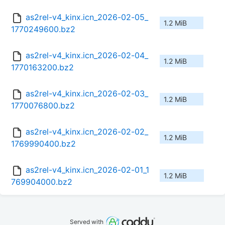
as2rel-v4_kinx.icn_2026-02-05_
1.2 MiB
1770249600.bz2
as2rel-v4_kinx.icn_2026-02-04_
1.2 MiB
1770163200.bz2
as2rel-v4_kinx.icn_2026-02-03_
1.2 MiB
1770076800.bz2
as2rel-v4_kinx.icn_2026-02-02_
1.2 MiB
1769990400.bz2
as2rel-v4_kinx.icn_2026-02-01_1
1.2 MiB
769904000.bz2
Served with