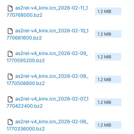
as2rel-v4_kinx.icn_2026-02-11_1
1.2 MiB
770768000.bz2
as2rel-v4_kinx.icn_2026-02-10_1
1.2 MiB
770681600.bz2
as2rel-v4_kinx.icn_2026-02-09_
1.2 MiB
1770595200.bz2
as2rel-v4_kinx.icn_2026-02-08_
1.2 MiB
1770508800.bz2
as2rel-v4_kinx.icn_2026-02-07_1
1.2 MiB
770422400.bz2
as2rel-v4_kinx.icn_2026-02-06_
1.2 MiB
1770336000.bz2