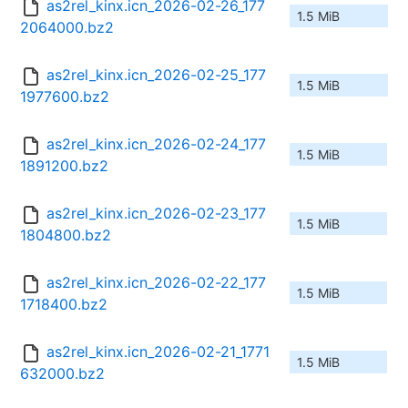
as2rel_kinx.icn_2026-02-26_177
1.5 MiB
2064000.bz2
as2rel_kinx.icn_2026-02-25_177
1.5 MiB
1977600.bz2
as2rel_kinx.icn_2026-02-24_177
1.5 MiB
1891200.bz2
as2rel_kinx.icn_2026-02-23_177
1.5 MiB
1804800.bz2
as2rel_kinx.icn_2026-02-22_177
1.5 MiB
1718400.bz2
as2rel_kinx.icn_2026-02-21_1771
1.5 MiB
632000.bz2