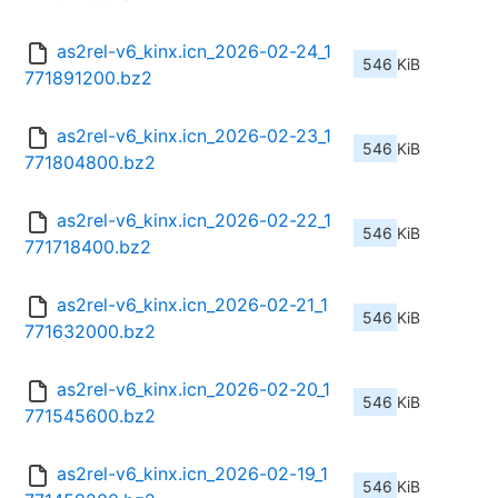
as2rel-v6_kinx.icn_2026-02-24_1
546 KiB
771891200.bz2
as2rel-v6_kinx.icn_2026-02-23_1
546 KiB
771804800.bz2
as2rel-v6_kinx.icn_2026-02-22_1
546 KiB
771718400.bz2
as2rel-v6_kinx.icn_2026-02-21_1
546 KiB
771632000.bz2
as2rel-v6_kinx.icn_2026-02-20_1
546 KiB
771545600.bz2
as2rel-v6_kinx.icn_2026-02-19_1
546 KiB