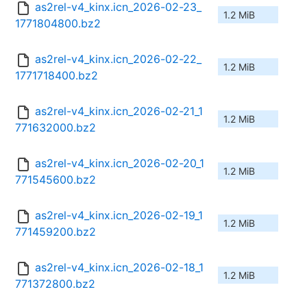
as2rel-v4_kinx.icn_2026-02-23_
1.2 MiB
1771804800.bz2
as2rel-v4_kinx.icn_2026-02-22_
1.2 MiB
1771718400.bz2
as2rel-v4_kinx.icn_2026-02-21_1
1.2 MiB
771632000.bz2
as2rel-v4_kinx.icn_2026-02-20_1
1.2 MiB
771545600.bz2
as2rel-v4_kinx.icn_2026-02-19_1
1.2 MiB
771459200.bz2
as2rel-v4_kinx.icn_2026-02-18_1
1.2 MiB
771372800.bz2