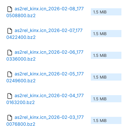
as2rel_kinx.icn_2026-02-08_177
1.5 MiB
0508800.bz2
as2rel_kinx.icn_2026-02-07_177
1.5 MiB
0422400.bz2
as2rel_kinx.icn_2026-02-06_177
1.5 MiB
0336000.bz2
as2rel_kinx.icn_2026-02-05_177
1.5 MiB
0249600.bz2
as2rel_kinx.icn_2026-02-04_177
1.5 MiB
0163200.bz2
as2rel_kinx.icn_2026-02-03_177
1.5 MiB
0076800.bz2