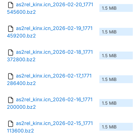
as2rel_kinx.icn_2026-02-20_1771
1.5 MiB
545600.bz2
as2rel_kinx.icn_2026-02-19_1771
1.5 MiB
459200.bz2
as2rel_kinx.icn_2026-02-18_1771
1.5 MiB
372800.bz2
as2rel_kinx.icn_2026-02-17_1771
1.5 MiB
286400.bz2
as2rel_kinx.icn_2026-02-16_1771
1.5 MiB
200000.bz2
as2rel_kinx.icn_2026-02-15_1771
1.5 MiB
113600.bz2