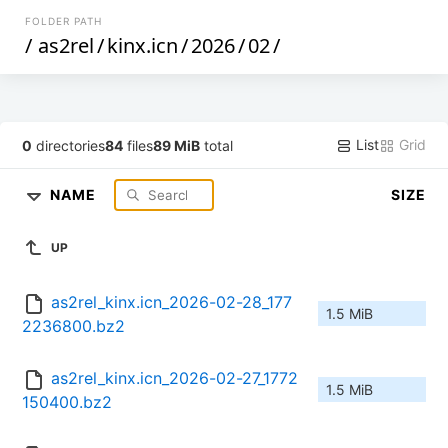
FOLDER PATH
/
as2rel
/
kinx.icn
/
2026
/
02
/
List
Grid
0
directories
84
files
89 MiB
total
NAME
SIZE
UP
as2rel_kinx.icn_2026-02-28_177
1.5 MiB
2236800.bz2
as2rel_kinx.icn_2026-02-27_1772
1.5 MiB
150400.bz2