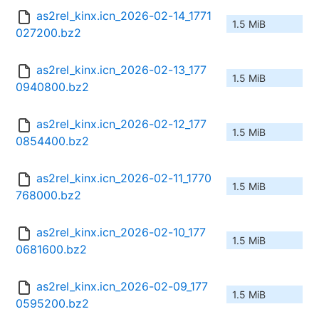
as2rel_kinx.icn_2026-02-14_1771
1.5 MiB
027200.bz2
as2rel_kinx.icn_2026-02-13_177
1.5 MiB
0940800.bz2
as2rel_kinx.icn_2026-02-12_177
1.5 MiB
0854400.bz2
as2rel_kinx.icn_2026-02-11_1770
1.5 MiB
768000.bz2
as2rel_kinx.icn_2026-02-10_177
1.5 MiB
0681600.bz2
as2rel_kinx.icn_2026-02-09_177
1.5 MiB
0595200.bz2