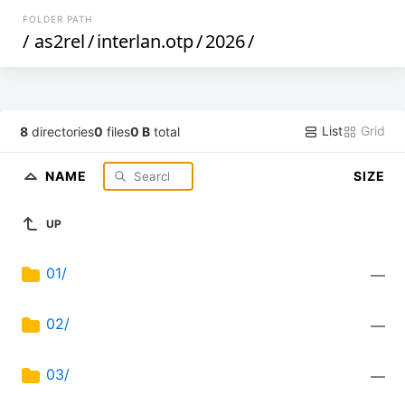
FOLDER PATH
/
as2rel
/
interlan.otp
/
2026
/
List
Grid
8
directories
0
files
0 B
total
NAME
SIZE
UP
01/
—
02/
—
03/
—