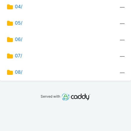
04/
—
05/
—
06/
—
07/
—
08/
—
Served with