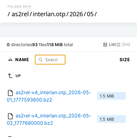
FOLDER PATH
/
as2rel
/
interlan.otp
/
2026
/
05
/
List
Grid
0
directories
93
files
118 MiB
total
NAME
SIZE
UP
as2rel-v4_interlan.otp_2026-05-
1.5 MiB
01_1777593600.bz2
as2rel-v4_interlan.otp_2026-05-
1.5 MiB
02_1777680000.bz2