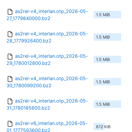
as2rel-v4_interlan.otp_2026-05-
1.5 MiB
27_1779840000.bz2
as2rel-v4_interlan.otp_2026-05-
1.5 MiB
28_1779926400.bz2
as2rel-v4_interlan.otp_2026-05-
1.5 MiB
29_1780012800.bz2
as2rel-v4_interlan.otp_2026-05-
1.5 MiB
30_1780099200.bz2
as2rel-v4_interlan.otp_2026-05-
1.5 MiB
31_1780185600.bz2
as2rel-v6_interlan.otp_2026-05-
612 KiB
01_1777593600.bz2