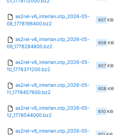
07_1778112000.bz2
as2rel-v6_interlan.otp_2026-05-
607 KiB
08_1778198400.bz2
as2rel-v6_interlan.otp_2026-05-
608 KiB
09_1778284800.bz2
as2rel-v6_interlan.otp_2026-05-
607 KiB
10_1778371200.bz2
as2rel-v6_interlan.otp_2026-05-
608 KiB
11_1778457600.bz2
as2rel-v6_interlan.otp_2026-05-
610 KiB
12_1778544000.bz2
as2rel-v6_interlan.otp_2026-05-
611 KiB