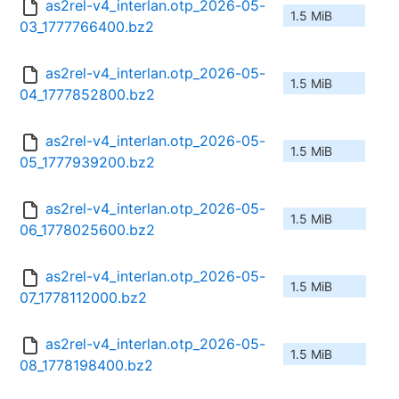
as2rel-v4_interlan.otp_2026-05-
1.5 MiB
03_1777766400.bz2
as2rel-v4_interlan.otp_2026-05-
1.5 MiB
04_1777852800.bz2
as2rel-v4_interlan.otp_2026-05-
1.5 MiB
05_1777939200.bz2
as2rel-v4_interlan.otp_2026-05-
1.5 MiB
06_1778025600.bz2
as2rel-v4_interlan.otp_2026-05-
1.5 MiB
07_1778112000.bz2
as2rel-v4_interlan.otp_2026-05-
1.5 MiB
08_1778198400.bz2