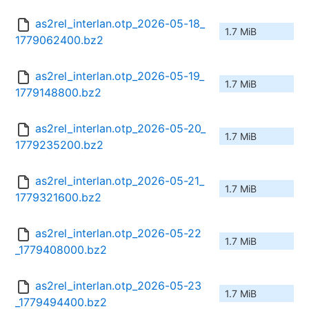
as2rel_interlan.otp_2026-05-18_
1.7 MiB
1779062400.bz2
as2rel_interlan.otp_2026-05-19_
1.7 MiB
1779148800.bz2
as2rel_interlan.otp_2026-05-20_
1.7 MiB
1779235200.bz2
as2rel_interlan.otp_2026-05-21_
1.7 MiB
1779321600.bz2
as2rel_interlan.otp_2026-05-22
1.7 MiB
_1779408000.bz2
as2rel_interlan.otp_2026-05-23
1.7 MiB
_1779494400.bz2