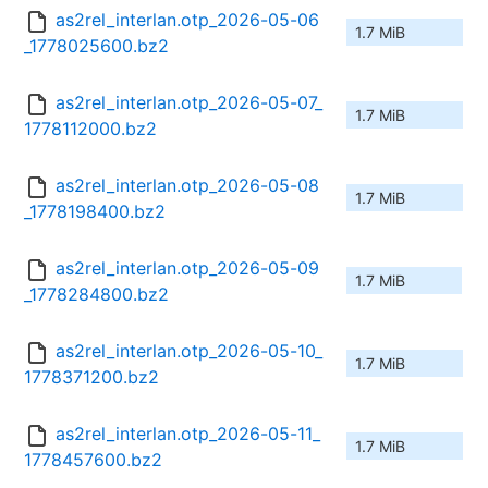
as2rel_interlan.otp_2026-05-06
1.7 MiB
_1778025600.bz2
as2rel_interlan.otp_2026-05-07_
1.7 MiB
1778112000.bz2
as2rel_interlan.otp_2026-05-08
1.7 MiB
_1778198400.bz2
as2rel_interlan.otp_2026-05-09
1.7 MiB
_1778284800.bz2
as2rel_interlan.otp_2026-05-10_
1.7 MiB
1778371200.bz2
as2rel_interlan.otp_2026-05-11_
1.7 MiB
1778457600.bz2