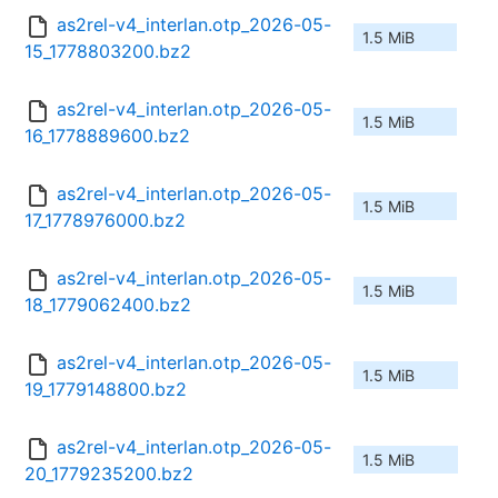
as2rel-v4_interlan.otp_2026-05-
1.5 MiB
15_1778803200.bz2
as2rel-v4_interlan.otp_2026-05-
1.5 MiB
16_1778889600.bz2
as2rel-v4_interlan.otp_2026-05-
1.5 MiB
17_1778976000.bz2
as2rel-v4_interlan.otp_2026-05-
1.5 MiB
18_1779062400.bz2
as2rel-v4_interlan.otp_2026-05-
1.5 MiB
19_1779148800.bz2
as2rel-v4_interlan.otp_2026-05-
1.5 MiB
20_1779235200.bz2