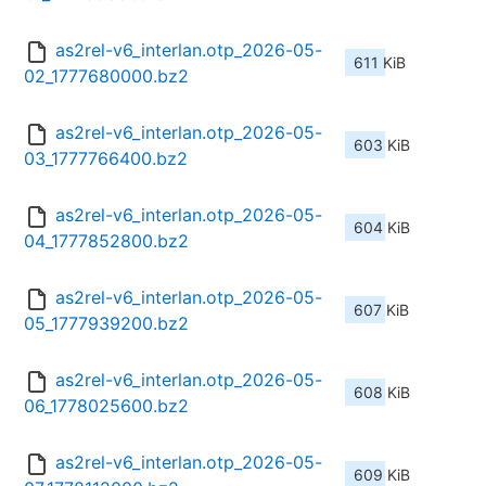
as2rel-v6_interlan.otp_2026-05-
611 KiB
02_1777680000.bz2
as2rel-v6_interlan.otp_2026-05-
603 KiB
03_1777766400.bz2
as2rel-v6_interlan.otp_2026-05-
604 KiB
04_1777852800.bz2
as2rel-v6_interlan.otp_2026-05-
607 KiB
05_1777939200.bz2
as2rel-v6_interlan.otp_2026-05-
608 KiB
06_1778025600.bz2
as2rel-v6_interlan.otp_2026-05-
609 KiB