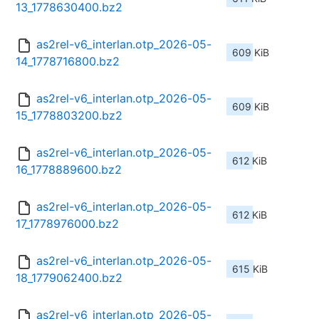
13_1778630400.bz2
as2rel-v6_interlan.otp_2026-05-
609 KiB
14_1778716800.bz2
as2rel-v6_interlan.otp_2026-05-
609 KiB
15_1778803200.bz2
as2rel-v6_interlan.otp_2026-05-
612 KiB
16_1778889600.bz2
as2rel-v6_interlan.otp_2026-05-
612 KiB
17_1778976000.bz2
as2rel-v6_interlan.otp_2026-05-
615 KiB
18_1779062400.bz2
as2rel-v6_interlan.otp_2026-05-