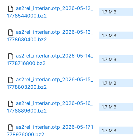
as2rel_interlan.otp_2026-05-12_
1.7 MiB
1778544000.bz2
as2rel_interlan.otp_2026-05-13_
1.7 MiB
1778630400.bz2
as2rel_interlan.otp_2026-05-14_
1.7 MiB
1778716800.bz2
as2rel_interlan.otp_2026-05-15_
1.7 MiB
1778803200.bz2
as2rel_interlan.otp_2026-05-16_
1.7 MiB
1778889600.bz2
as2rel_interlan.otp_2026-05-17_1
1.7 MiB
778976000.bz2