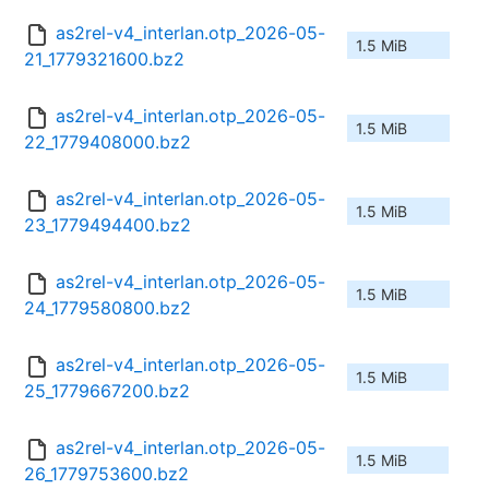
as2rel-v4_interlan.otp_2026-05-
1.5 MiB
21_1779321600.bz2
as2rel-v4_interlan.otp_2026-05-
1.5 MiB
22_1779408000.bz2
as2rel-v4_interlan.otp_2026-05-
1.5 MiB
23_1779494400.bz2
as2rel-v4_interlan.otp_2026-05-
1.5 MiB
24_1779580800.bz2
as2rel-v4_interlan.otp_2026-05-
1.5 MiB
25_1779667200.bz2
as2rel-v4_interlan.otp_2026-05-
1.5 MiB
26_1779753600.bz2