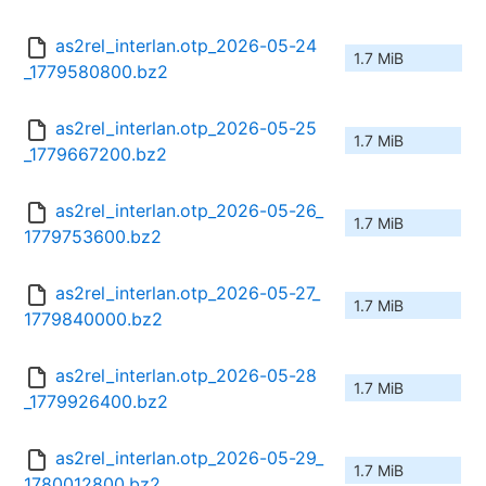
as2rel_interlan.otp_2026-05-24
1.7 MiB
_1779580800.bz2
as2rel_interlan.otp_2026-05-25
1.7 MiB
_1779667200.bz2
as2rel_interlan.otp_2026-05-26_
1.7 MiB
1779753600.bz2
as2rel_interlan.otp_2026-05-27_
1.7 MiB
1779840000.bz2
as2rel_interlan.otp_2026-05-28
1.7 MiB
_1779926400.bz2
as2rel_interlan.otp_2026-05-29_
1.7 MiB
1780012800.bz2