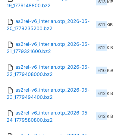
613 KiB
19_1779148800.bz2
as2rel-v6_interlan.otp_2026-05-
611 KiB
20_1779235200.bz2
as2rel-v6_interlan.otp_2026-05-
612 KiB
21_1779321600.bz2
as2rel-v6_interlan.otp_2026-05-
610 KiB
22_1779408000.bz2
as2rel-v6_interlan.otp_2026-05-
612 KiB
23_1779494400.bz2
as2rel-v6_interlan.otp_2026-05-
612 KiB
24_1779580800.bz2