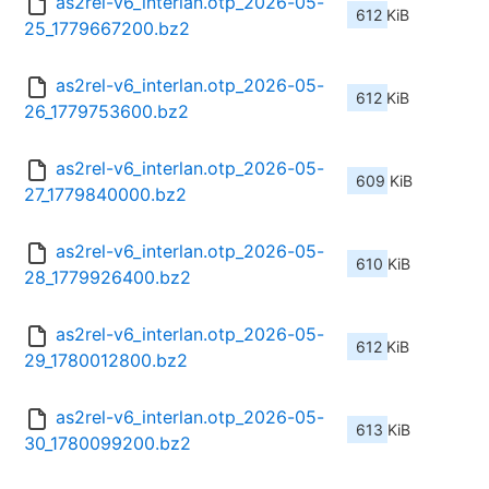
as2rel-v6_interlan.otp_2026-05-
612 KiB
25_1779667200.bz2
as2rel-v6_interlan.otp_2026-05-
612 KiB
26_1779753600.bz2
as2rel-v6_interlan.otp_2026-05-
609 KiB
27_1779840000.bz2
as2rel-v6_interlan.otp_2026-05-
610 KiB
28_1779926400.bz2
as2rel-v6_interlan.otp_2026-05-
612 KiB
29_1780012800.bz2
as2rel-v6_interlan.otp_2026-05-
613 KiB
30_1780099200.bz2