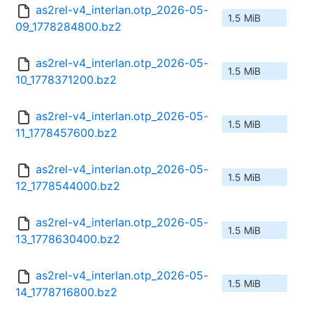
as2rel-v4_interlan.otp_2026-05-
1.5 MiB
09_1778284800.bz2
as2rel-v4_interlan.otp_2026-05-
1.5 MiB
10_1778371200.bz2
as2rel-v4_interlan.otp_2026-05-
1.5 MiB
11_1778457600.bz2
as2rel-v4_interlan.otp_2026-05-
1.5 MiB
12_1778544000.bz2
as2rel-v4_interlan.otp_2026-05-
1.5 MiB
13_1778630400.bz2
as2rel-v4_interlan.otp_2026-05-
1.5 MiB
14_1778716800.bz2