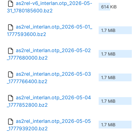
as2rel-v6_interlan.otp_2026-05-
614 KiB
31_1780185600.bz2
as2rel_interlan.otp_2026-05-01_
1.7 MiB
1777593600.bz2
as2rel_interlan.otp_2026-05-02
1.7 MiB
_1777680000.bz2
as2rel_interlan.otp_2026-05-03
1.7 MiB
_1777766400.bz2
as2rel_interlan.otp_2026-05-04
1.7 MiB
_1777852800.bz2
as2rel_interlan.otp_2026-05-05
1.7 MiB
_1777939200.bz2